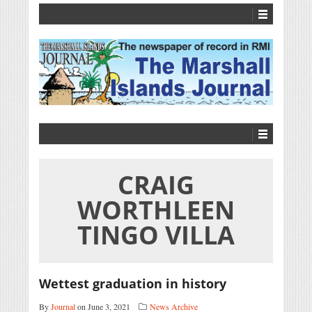
CRAIG
WORTHLEEN
TINGO VILLA
Wettest graduation in history
By
Journal
on June 3, 2021
News Archive