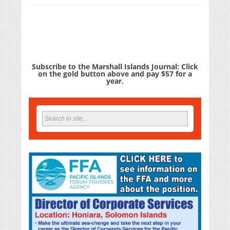
Subscribe to the Marshall Islands Journal: Click
on the gold button above and pay $57 for a
year.