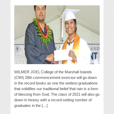
WILMER JOEL College of the Marshall Islands
(CMI) 28th commencement exercise will go down
in the record books as one the wettest graduations
that solidifies our traditional belief that rain is a form
of blessing from God. The class of 2021 will also go
down in history with a record-setting number of
graduates in the […]