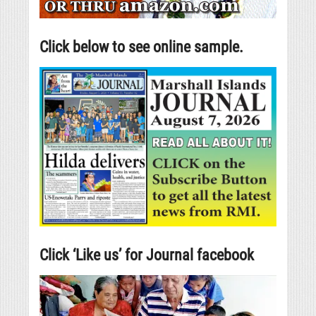
Click below to see online sample.
Click ‘Like us’ for Journal facebook