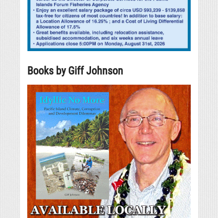
Books by Giff Johnson