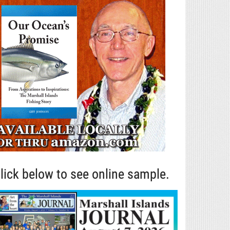
lick below to see online sample.