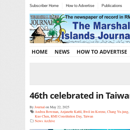
Subscriber Home
How to Advertise
Publications
HOME
NEWS
HOW TO ADVERTISE
46th celebrated in Taiw
By
Journal
on May 22, 2025
Andrea Bowman
,
Anjanette Kattil
,
Bwil im Korene
,
Chang Yu-jung
,
Kuo Chen
,
RMI Constitution Day
,
Taiwan
News Archive