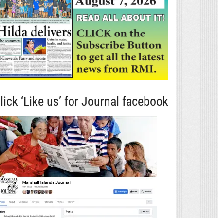
lick ‘Like us’ for Journal facebook