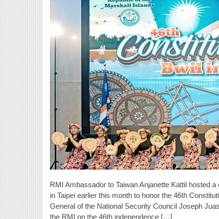
RMI Ambassador to Taiwan Anjanette Kattil hosted a
in Taipei earlier this month to honor the 46th Consti
General of the National Security Council Joseph Juas
the RMI on the 46th independence […]