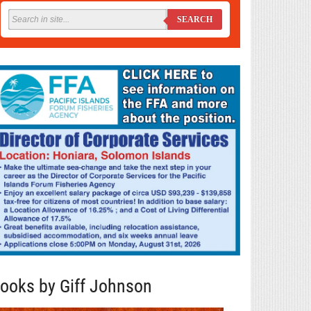
SEARCH
ooks by Giff Johnson