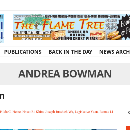
PUBLICATIONS
BACK IN THE DAY
NEWS ARCH
ANDREA BOWMAN
an
Hilda C. Heine
,
Hsiao Bi-Khim
,
Joseph Juashieh Wu
,
Legislative Yuan
,
Remus Li-
S