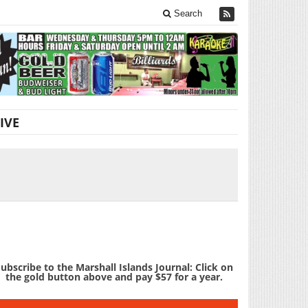
Search
IVE
ubscribe to the Marshall Islands Journal: Click on
the gold button above and pay $57 for a year.