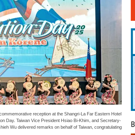
 commemorative reception at the Shangri-La Far Eastern Hotel
tution Day. Taiwan Vice President Hsiao Bi-Khim, and Secretary-
B
hieh Wu delivered remarks on behalf of Taiwan, congratulating