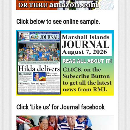
Click below to see online sample.
Click ‘Like us’ for Journal facebook