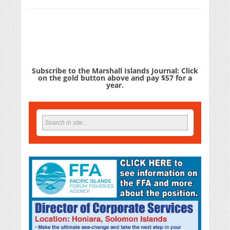
Subscribe to the Marshall Islands Journal: Click
on the gold button above and pay $57 for a
year.