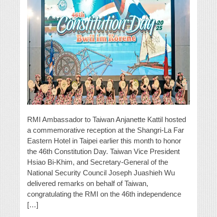
RMI Ambassador to Taiwan Anjanette Kattil hosted
a commemorative reception at the Shangri-La Far
Eastern Hotel in Taipei earlier this month to honor
the 46th Constitution Day. Taiwan Vice President
Hsiao Bi-Khim, and Secretary-General of the
National Security Council Joseph Juashieh Wu
delivered remarks on behalf of Taiwan,
congratulating the RMI on the 46th independence
[…]