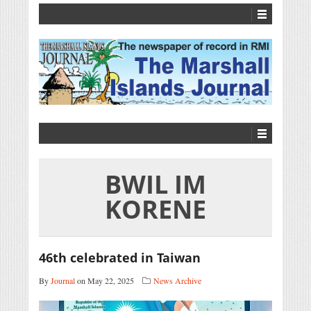
BWIL IM
KORENE
46th celebrated in Taiwan
By
Journal
on May 22, 2025
News Archive