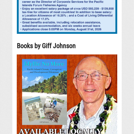
Books by Giff Johnson