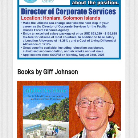
Books by Giff Johnson