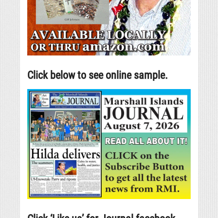
Click below to see online sample.