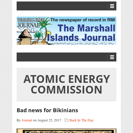
ATOMIC ENERGY
COMMISSION
Bad news for Bikinians
By
Journal
on August 25, 2017
Back In The Day