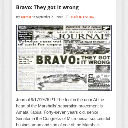
Bravo: They got it wrong
By
Journal
on September 23, 2016
Back In The Day
Journal 9/17/1976 P1 The foot in the door At the
heart of the Marshalls’ separation movement is
Amata Kabua. Forty-seven years old, senior
Senator in the Congress of Micronesia, successful
businessman and son of one of the Marshalls’