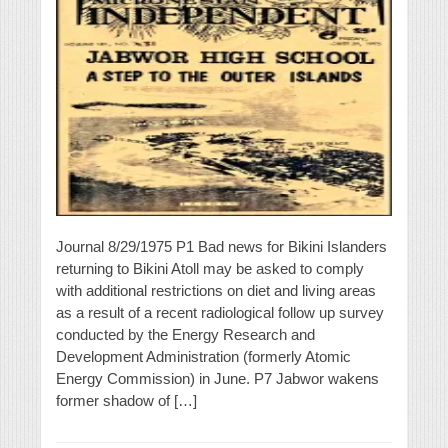
Journal 8/29/1975 P1 Bad news for Bikini Islanders
returning to Bikini Atoll may be asked to comply
with additional restrictions on diet and living areas
as a result of a recent radiological follow up survey
conducted by the Energy Research and
Development Administration (formerly Atomic
Energy Commission) in June. P7 Jabwor wakens
former shadow of […]