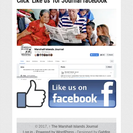
Click ‘Like us’ for Journal facebook
© 2017,
↑
The Marshall Islands Journal
Log in
-
Powered by WordPress
- Designed by
Gabfire