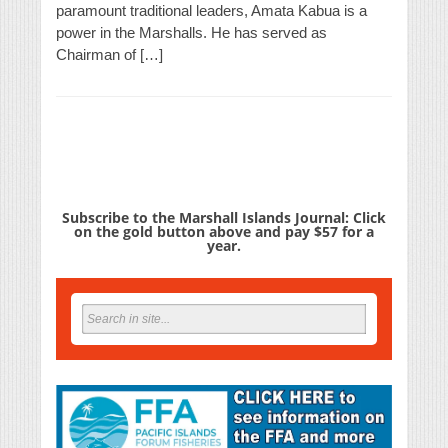
paramount traditional leaders, Amata Kabua is a
power in the Marshalls. He has served as
Chairman of […]
Subscribe to the Marshall Islands Journal: Click
on the gold button above and pay $57 for a
year.