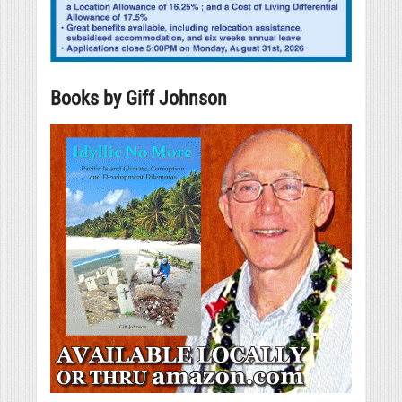
Books by Giff Johnson