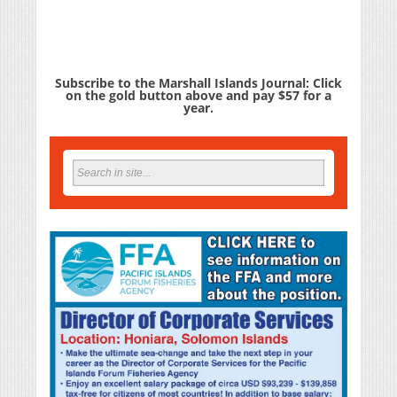
Subscribe to the Marshall Islands Journal: Click
on the gold button above and pay $57 for a
year.