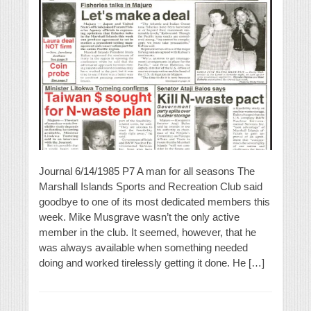
Journal 6/14/1985 P7 A man for all seasons The
Marshall Islands Sports and Recreation Club said
goodbye to one of its most dedicated members this
week. Mike Musgrave wasn’t the only active
member in the club. It seemed, however, that he
was always available when something needed
doing and worked tirelessly getting it done. He […]