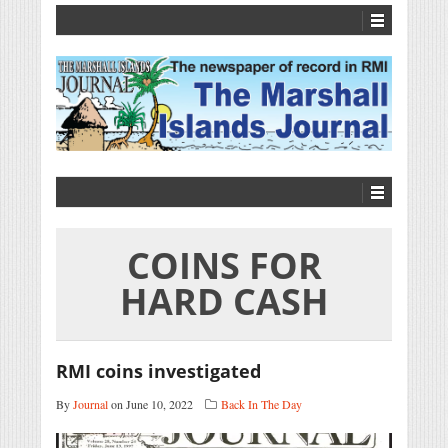
COINS FOR
HARD CASH
RMI coins investigated
By
Journal
on June 10, 2022
Back In The Day