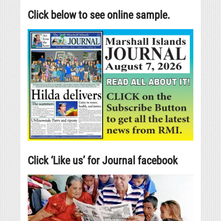
Click below to see online sample.
Click ‘Like us’ for Journal facebook