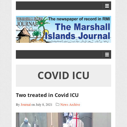
COVID ICU
Two treated in Covid ICU
By
Journal
on July 8, 2021
News Archive