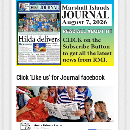
Click ‘Like us’ for Journal facebook