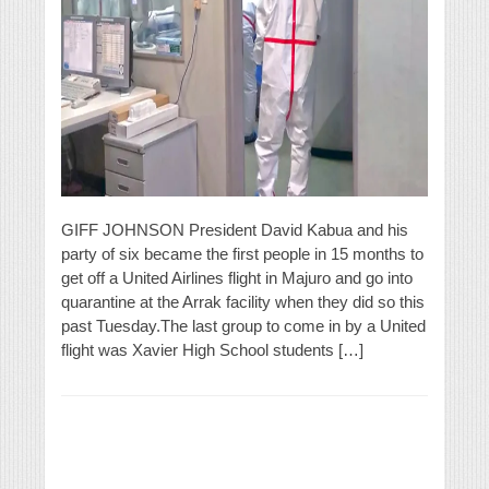
GIFF JOHNSON President David Kabua and his
party of six became the first people in 15 months to
get off a United Airlines flight in Majuro and go into
quarantine at the Arrak facility when they did so this
past Tuesday.The last group to come in by a United
flight was Xavier High School students […]