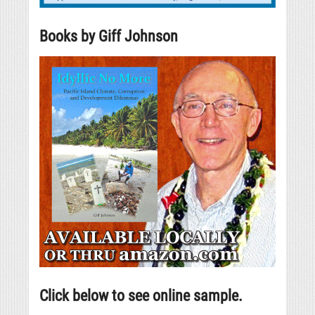
Books by Giff Johnson
Click below to see online sample.