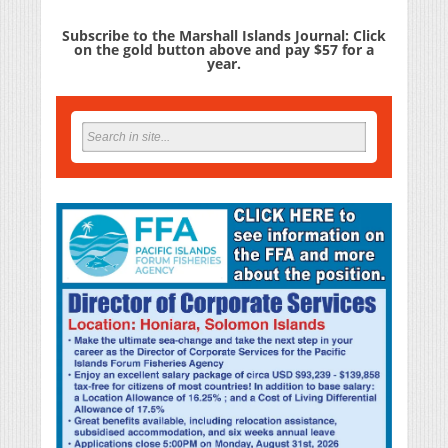
Subscribe to the Marshall Islands Journal: Click
on the gold button above and pay $57 for a
year.