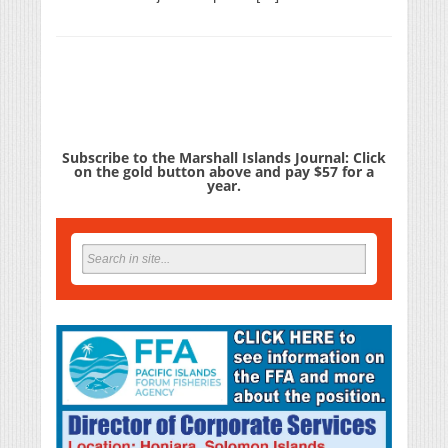
Subscribe to the Marshall Islands Journal: Click
on the gold button above and pay $57 for a
year.