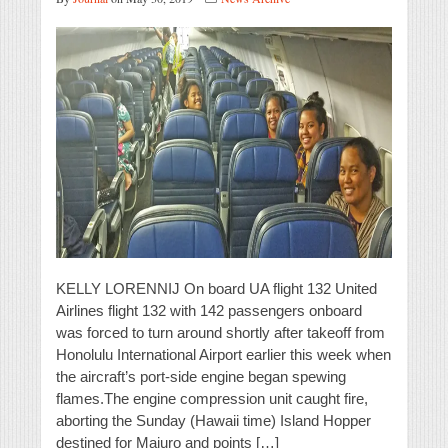
KELLY LORENNIJ On board UA flight 132 United
Airlines flight 132 with 142 passengers onboard
was forced to turn around shortly after takeoff from
Honolulu International Airport earlier this week when
the aircraft’s port-side engine began spewing
flames.The engine compression unit caught fire,
aborting the Sunday (Hawaii time) Island Hopper
destined for Majuro and points […]