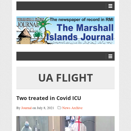
UA FLIGHT
Two treated in Covid ICU
By
Journal
on July 8, 2021
News Archive