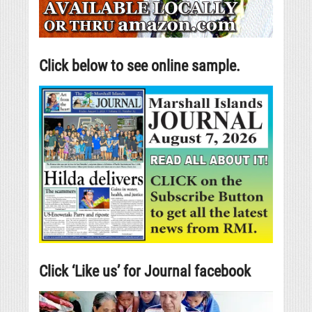
Click below to see online sample.
Click ‘Like us’ for Journal facebook