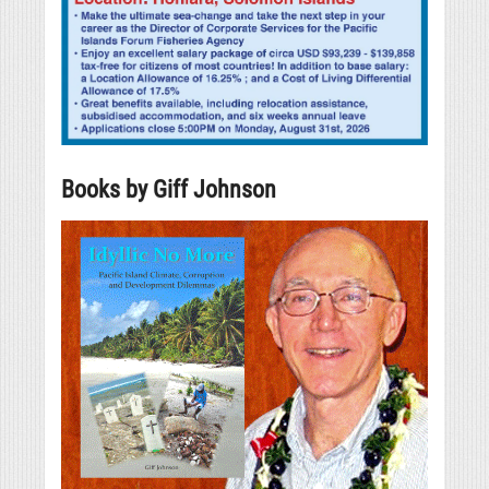
Books by Giff Johnson