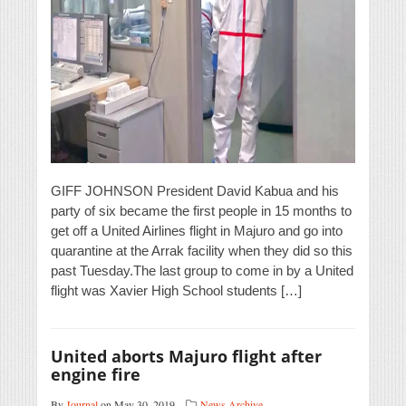
GIFF JOHNSON President David Kabua and his
party of six became the first people in 15 months to
get off a United Airlines flight in Majuro and go into
quarantine at the Arrak facility when they did so this
past Tuesday.The last group to come in by a United
flight was Xavier High School students […]
United aborts Majuro flight after
engine fire
By
Journal
on May 30, 2019
News Archive