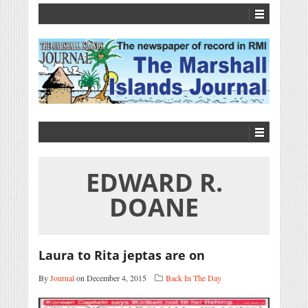
EDWARD R.
DOANE
Laura to Rita jeptas are on
By
Journal
on December 4, 2015
Back In The Day