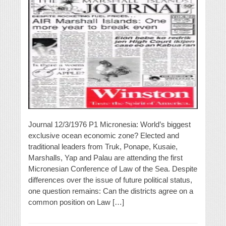
Journal 12/3/1976 P1 Micronesia: World’s biggest
exclusive ocean economic zone? Elected and
traditional leaders from Truk, Ponape, Kusaie,
Marshalls, Yap and Palau are attending the first
Micronesian Conference of Law of the Sea. Despite
differences over the issue of future political status,
one question remains: Can the districts agree on a
common position on Law […]