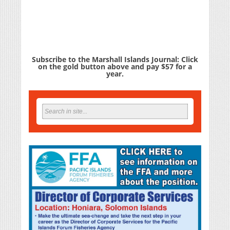
Subscribe to the Marshall Islands Journal: Click
on the gold button above and pay $57 for a
year.