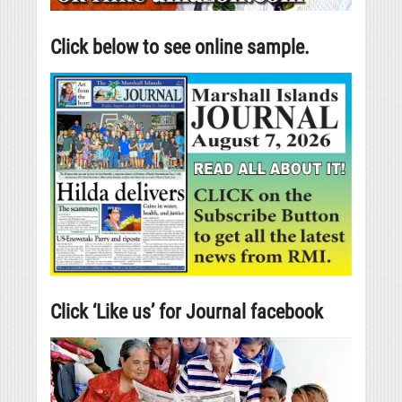
Click below to see online sample.
Click ‘Like us’ for Journal facebook