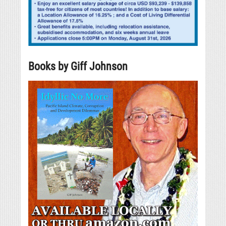
Books by Giff Johnson