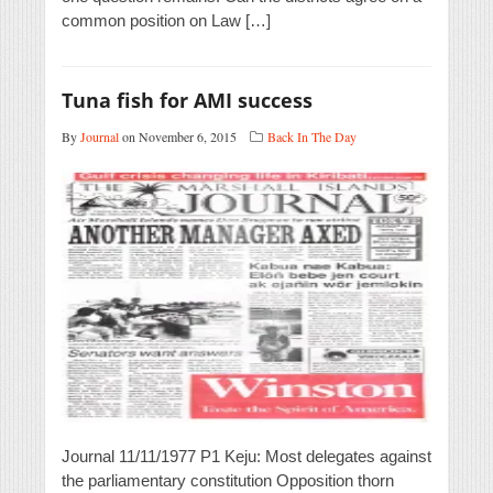
common position on Law […]
Tuna fish for AMI success
By
Journal
on November 6, 2015
Back In The Day
Journal 11/11/1977 P1 Keju: Most delegates against
the parliamentary constitution Opposition thorn