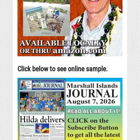
Click below to see online sample.