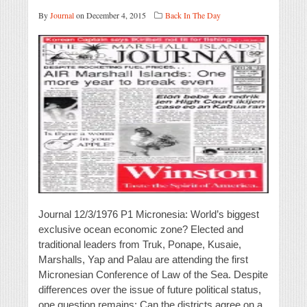
By
Journal
on December 4, 2015
Back In The Day
Journal 12/3/1976 P1 Micronesia: World’s biggest
exclusive ocean economic zone? Elected and
traditional leaders from Truk, Ponape, Kusaie,
Marshalls, Yap and Palau are attending the first
Micronesian Conference of Law of the Sea. Despite
differences over the issue of future political status,
one question remains: Can the districts agree on a