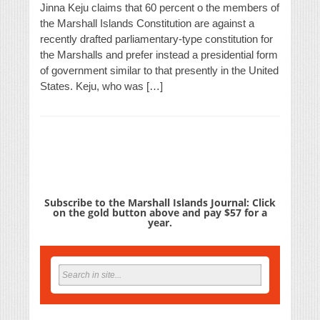
Jinna Keju claims that 60 percent o the members of
the Marshall Islands Constitution are against a
recently drafted parliamentary-type constitution for
the Marshalls and prefer instead a presidential form
of government similar to that presently in the United
States. Keju, who was […]
Subscribe to the Marshall Islands Journal: Click
on the gold button above and pay $57 for a
year.