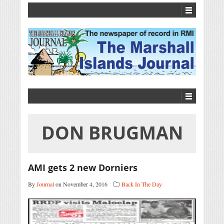
DON BRUGMAN
AMI gets 2 new Dorniers
By
Journal
on November 4, 2016
Back In The Day