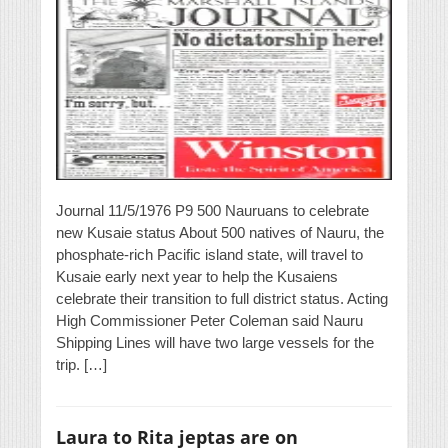
Journal 11/5/1976 P9 500 Nauruans to celebrate
new Kusaie status About 500 natives of Nauru, the
phosphate-rich Pacific island state, will travel to
Kusaie early next year to help the Kusaiens
celebrate their transition to full district status. Acting
High Commissioner Peter Coleman said Nauru
Shipping Lines will have two large vessels for the
trip. […]
Laura to Rita jeptas are on