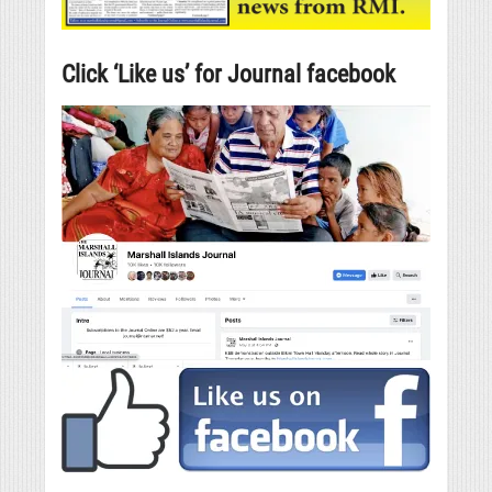
Click ‘Like us’ for Journal facebook