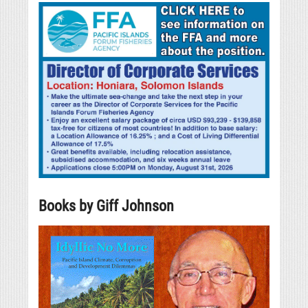
Books by Giff Johnson