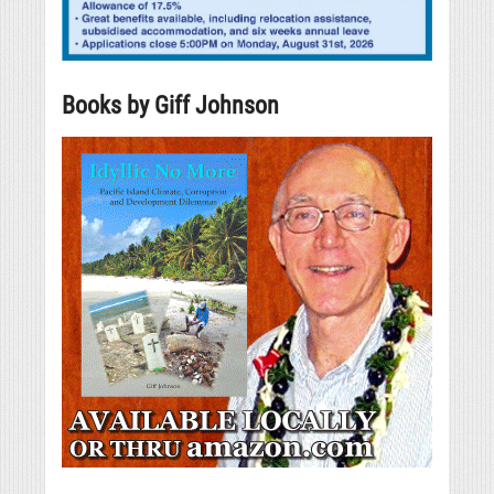
Books by Giff Johnson