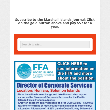
Subscribe to the Marshall Islands Journal: Click
on the gold button above and pay $57 for a
year.