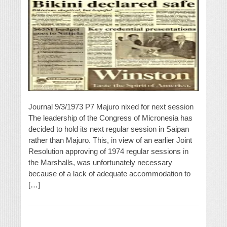
Journal 9/3/1973 P7 Majuro nixed for next session
The leadership of the Congress of Micronesia has
decided to hold its next regular session in Saipan
rather than Majuro. This, in view of an earlier Joint
Resolution approving of 1974 regular sessions in
the Marshalls, was unfortunately necessary
because of a lack of adequate accommodation to
[…]