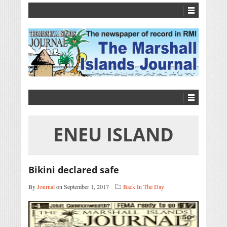
ENEU ISLAND
Bikini declared safe
By
Journal
on September 1, 2017
Back In The Day