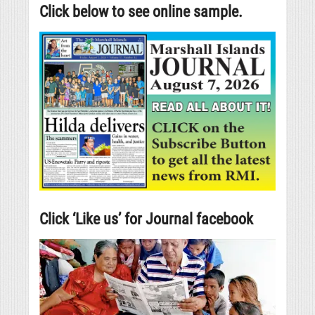
Click below to see online sample.
Click ‘Like us’ for Journal facebook