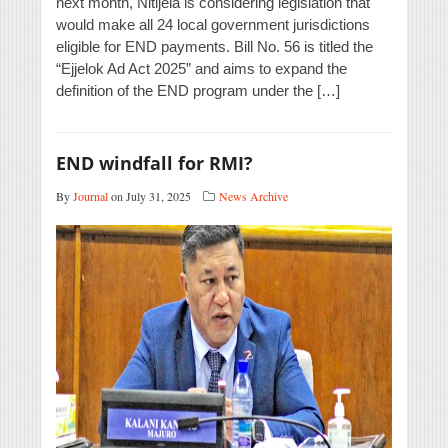
next month, Nitijela is considering legislation that
would make all 24 local government jurisdictions
eligible for END payments. Bill No. 56 is titled the
“Ejjelok Ad Act 2025” and aims to expand the
definition of the END program under the […]
END windfall for RMI?
By
Journal
on July 31, 2025
News Archive