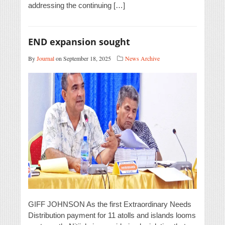
addressing the continuing […]
END expansion sought
By
Journal
on September 18, 2025
News Archive
GIFF JOHNSON As the first Extraordinary Needs
Distribution payment for 11 atolls and islands looms