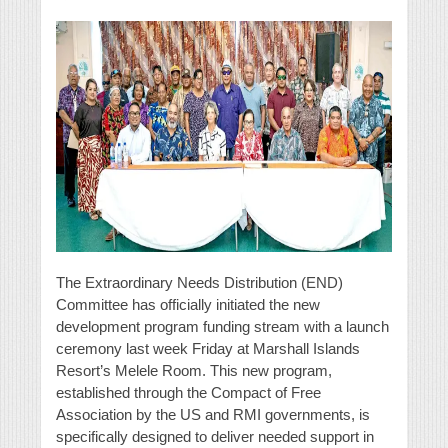
The Extraordinary Needs Distribution (END)
Committee has officially initiated the new
development program funding stream with a launch
ceremony last week Friday at Marshall Islands
Resort’s Melele Room. This new program,
established through the Compact of Free
Association by the US and RMI governments, is
specifically designed to deliver needed support in