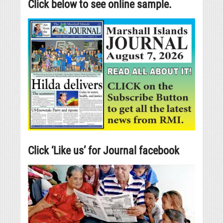
Click below to see online sample.
Click ‘Like us’ for Journal facebook