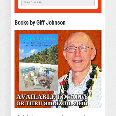
Books by Giff Johnson