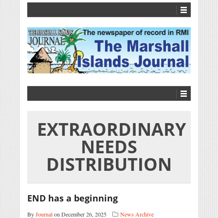
EXTRAORDINARY
NEEDS
DISTRIBUTION
END has a beginning
By
Journal
on December 26, 2025
News Archive