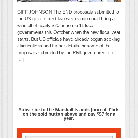
GIFF JOHNSON The END proposals submitted to
the US government two weeks ago could bring a
windfall of nearly $20 million to 11 local
governments this October when the new fiscal year
starts. But US officials have already begun seeking
clarifications and further details for some of the
proposals submitted by the RMI government on
[…]
Subscribe to the Marshall Islands Journal: Click
on the gold button above and pay $57 for a
year.