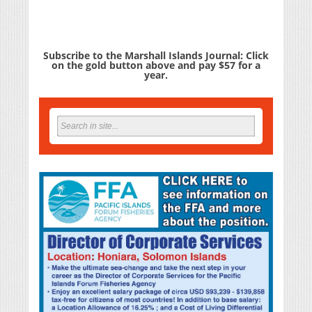
Subscribe to the Marshall Islands Journal: Click
on the gold button above and pay $57 for a
year.