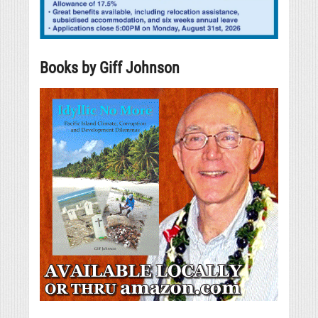
Books by Giff Johnson