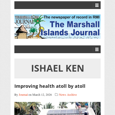
ISHAEL KEN
Improving health atoll by atoll
By
Journal
on March 12, 2026
News Archive