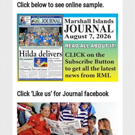
Click below to see online sample.
Click ‘Like us’ for Journal facebook