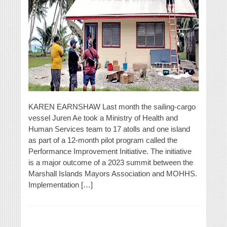
KAREN EARNSHAW Last month the sailing-cargo
vessel Juren Ae took a Ministry of Health and
Human Services team to 17 atolls and one island
as part of a 12-month pilot program called the
Performance Improvement Initiative. The initiative
is a major outcome of a 2023 summit between the
Marshall Islands Mayors Association and MOHHS.
Implementation […]