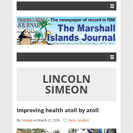
LINCOLN
SIMEON
Improving health atoll by atoll
By
Journal
on March 12, 2026
News Archive