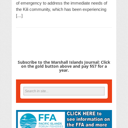
of emergency to address the immediate needs of
the Kili community, which has been experiencing
[…]
Subscribe to the Marshall Islands Journal: Click
on the gold button above and pay $57 for a
year.