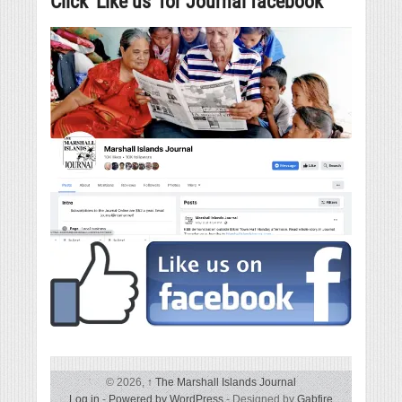
Click ‘Like us’ for Journal facebook
© 2026,
↑
The Marshall Islands Journal
Log in
-
Powered by WordPress
- Designed by
Gabfire