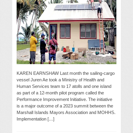
KAREN EARNSHAW Last month the sailing-cargo
vessel Juren Ae took a Ministry of Health and
Human Services team to 17 atolls and one island
as part of a 12-month pilot program called the
Performance Improvement Initiative. The initiative
is a major outcome of a 2023 summit between the
Marshall Islands Mayors Association and MOHHS.
Implementation […]