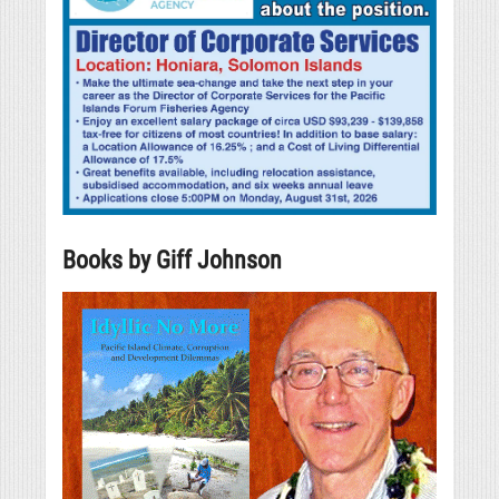
Books by Giff Johnson