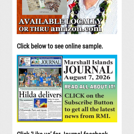
Click below to see online sample.