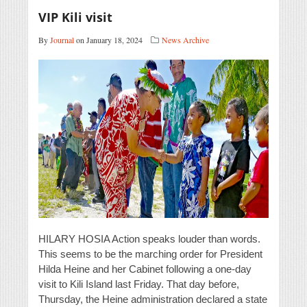
VIP Kili visit
By
Journal
on January 18, 2024
News Archive
HILARY HOSIA Action speaks louder than words.
This seems to be the marching order for President
Hilda Heine and her Cabinet following a one-day
visit to Kili Island last Friday. That day before,
Thursday, the Heine administration declared a state