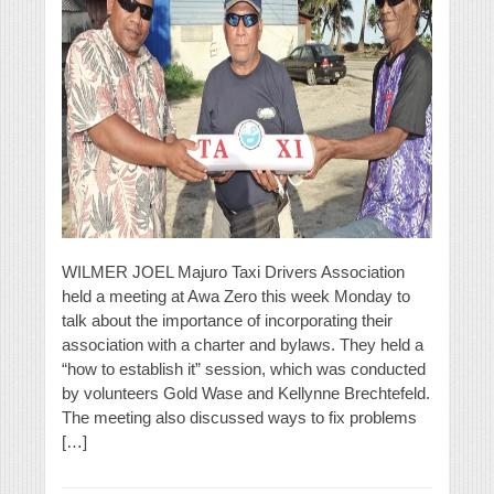
WILMER JOEL Majuro Taxi Drivers Association
held a meeting at Awa Zero this week Monday to
talk about the importance of incorporating their
association with a charter and bylaws. They held a
“how to establish it” session, which was conducted
by volunteers Gold Wase and Kellynne Brechtefeld.
The meeting also discussed ways to fix problems
[…]