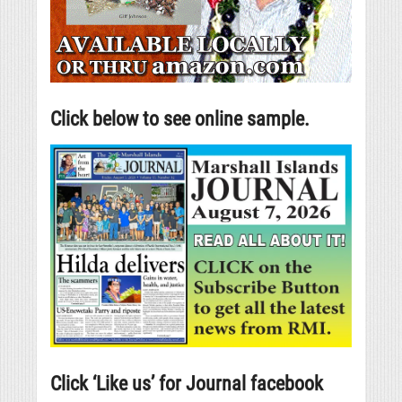
Click below to see online sample.
Click ‘Like us’ for Journal facebook