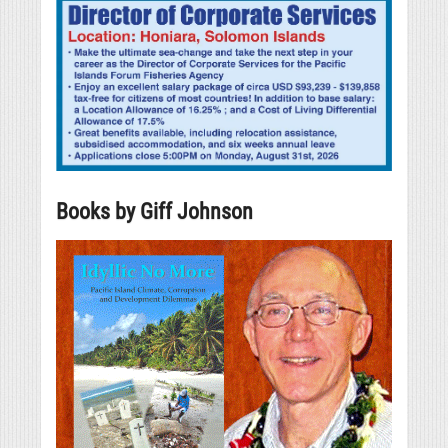
Books by Giff Johnson