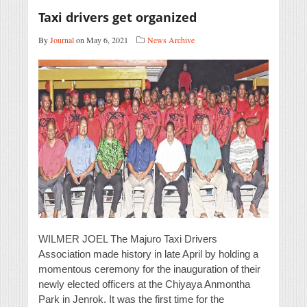
Taxi drivers get organized
By
Journal
on May 6, 2021
News Archive
WILMER JOEL The Majuro Taxi Drivers
Association made history in late April by holding a
momentous ceremony for the inauguration of their
newly elected officers at the Chiyaya Anmontha
Park in Jenrok. It was the first time for the