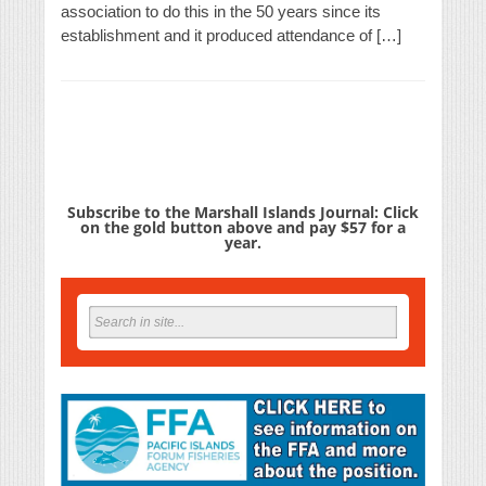
association to do this in the 50 years since its
establishment and it produced attendance of […]
Subscribe to the Marshall Islands Journal: Click
on the gold button above and pay $57 for a
year.