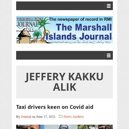
JEFFERY KAKKU
ALIK
Taxi drivers keen on Covid aid
By
Journal
on June 17, 2021
News Archive