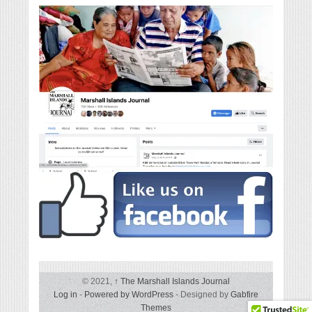
© 2021,
↑
The Marshall Islands Journal
Log in
-
Powered by WordPress
- Designed by
Gabfire
Themes