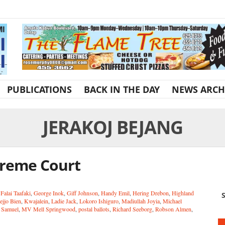
PUBLICATIONS
BACK IN THE DAY
NEWS ARCH
JERAKOJ BEJANG
upreme Court
,
Falai Taafaki
,
George Inok
,
Giff Johnson
,
Handy Emil
,
Hering Drebon
,
Highland
S
ejjo Bien
,
Kwajalein
,
Ladie Jack
,
Lokoro Ishiguro
,
Madiullah Joyia
,
Michael
 Samuel
,
MV Mell Springwood
,
postal ballots
,
Richard Seeborg
,
Robson Almen
,