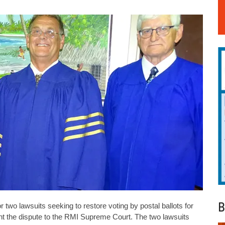
B
r two lawsuits seeking to restore voting by postal ballots for
nt the dispute to the RMI Supreme Court. The two lawsuits