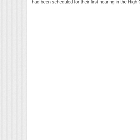
had been scheduled for their first hearing in the High 