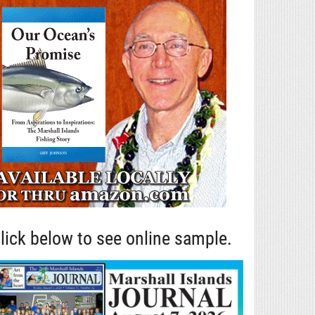
lick below to see online sample.