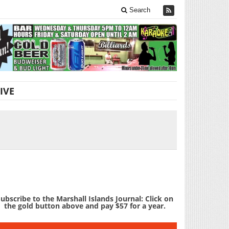
Search
IVE
ubscribe to the Marshall Islands Journal: Click on
the gold button above and pay $57 for a year.