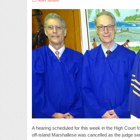
A hearing scheduled for this week in the High Court fo
off-island Marshallese was cancelled as the judge se