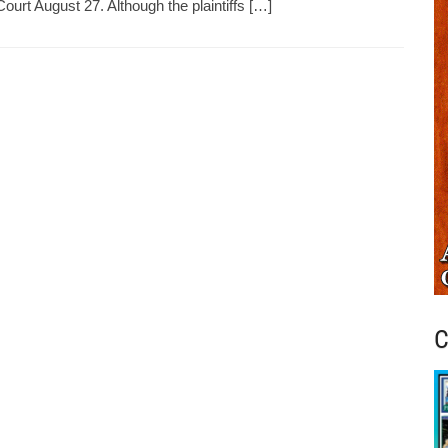
Court August 27. Although the plaintiffs […]
C