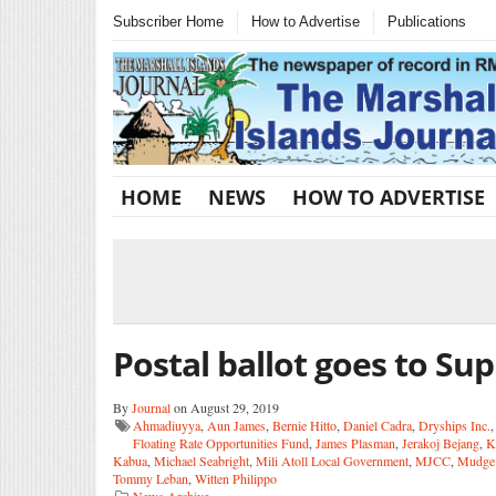
Subscriber Home
How to Advertise
Publications
HOME
NEWS
HOW TO ADVERTISE
Postal ballot goes to S
By
Journal
on August 29, 2019
Ahmadiuyya
,
Aun James
,
Bernie Hitto
,
Daniel Cadra
,
Dryships Inc.
Floating Rate Opportunities Fund
,
James Plasman
,
Jerakoj Bejang
,
K
Kabua
,
Michael Seabright
,
Mili Atoll Local Government
,
MJCC
,
Mudge
Tommy Leban
,
Witten Philippo
News Archive