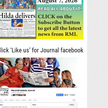
lick ‘Like us’ for Journal facebook