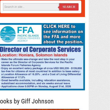
SEARCH
ooks by Giff Johnson