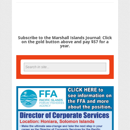
Subscribe to the Marshall Islands Journal: Click
on the gold button above and pay $57 for a
year.