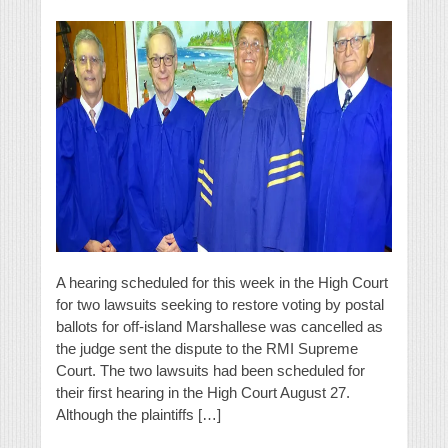
A hearing scheduled for this week in the High Court
for two lawsuits seeking to restore voting by postal
ballots for off-island Marshallese was cancelled as
the judge sent the dispute to the RMI Supreme
Court. The two lawsuits had been scheduled for
their first hearing in the High Court August 27.
Although the plaintiffs […]