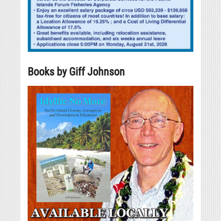
Books by Giff Johnson