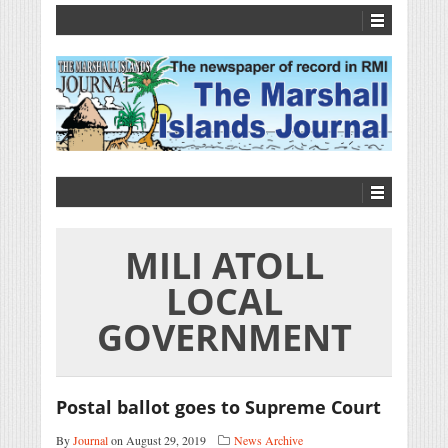
MILI ATOLL
LOCAL
GOVERNMENT
Postal ballot goes to Supreme Court
By
Journal
on August 29, 2019
News Archive