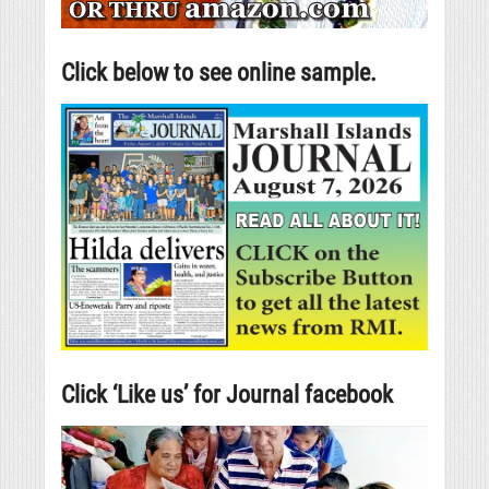
Click below to see online sample.
Click ‘Like us’ for Journal facebook