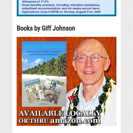
Books by Giff Johnson