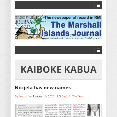
KAIBOKE KABUA
Nitijela has new names
By
Journal
on January 16, 2026
Back In The Day