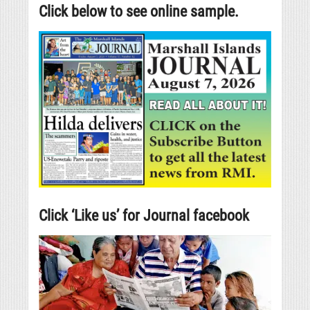
Click below to see online sample.
Click ‘Like us’ for Journal facebook