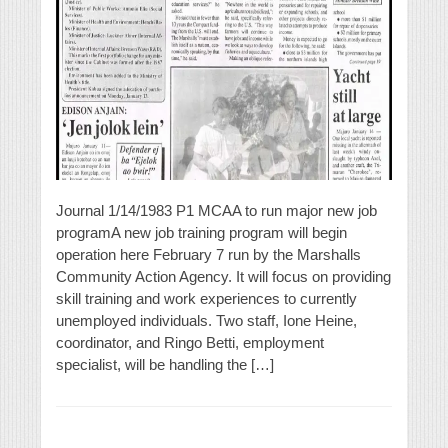
Journal 1/14/1983 P1 MCAA to run major new job
programA new job training program will begin
operation here February 7 run by the Marshalls
Community Action Agency. It will focus on providing
skill training and work experiences to currently
unemployed individuals. Two staff, Ione Heine,
coordinator, and Ringo Betti, employment
specialist, will be handling the […]