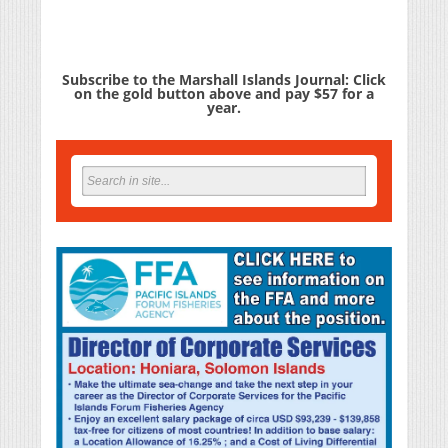
Subscribe to the Marshall Islands Journal: Click
on the gold button above and pay $57 for a
year.