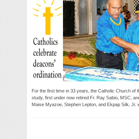
For the first time in 33 years, the Catholic Church of
study, first under now retired Fr. Ray Sabio, MSC, a
Maise Myazoe, Stephen Lepton, and Ekpap Silk, Jr. w