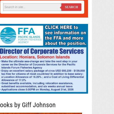
SEARCH
ooks by Giff Johnson