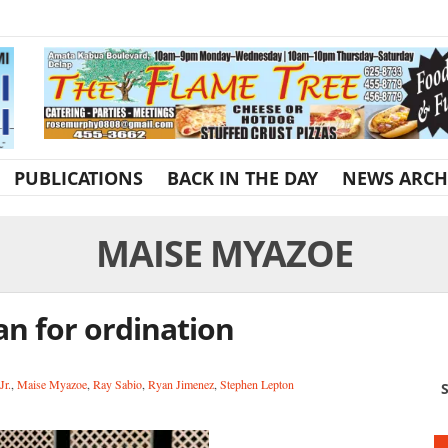
PUBLICATIONS
BACK IN THE DAY
NEWS ARCH
MAISE MYAZOE
an for ordination
Jr.
,
Maise Myazoe
,
Ray Sabio
,
Ryan Jimenez
,
Stephen Lepton
S