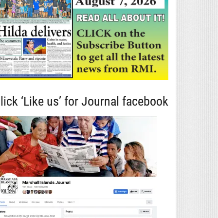
lick ‘Like us’ for Journal facebook