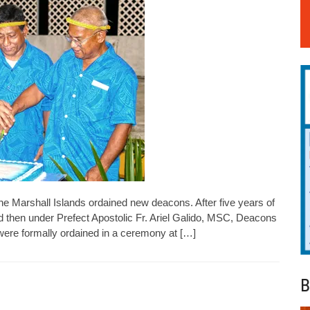
 the Marshall Islands ordained new deacons. After five years of
nd then under Prefect Apostolic Fr. Ariel Galido, MSC, Deacons
ere formally ordained in a ceremony at […]
B