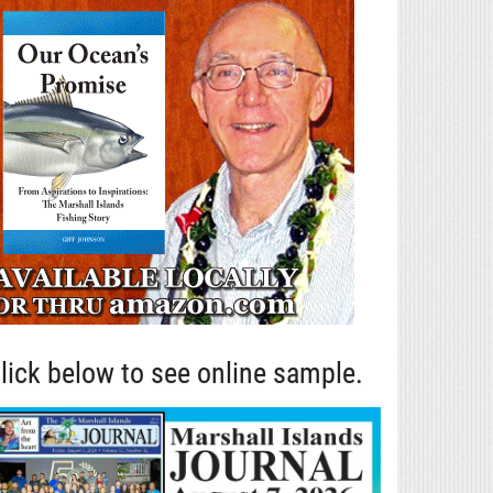
lick below to see online sample.