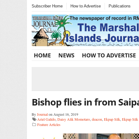
Subscriber Home
How to Advertise
Publications
HOME
NEWS
HOW TO ADVERTISE
Bishop flies in from Saip
By
Journal
on August 16, 2019
Ariel Galido
,
Daisy Alik Momotaro
,
deacon
,
Ekpap Silk
,
Ekpap Silk 
Feature Articles