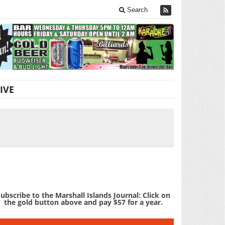
Search
IVE
ubscribe to the Marshall Islands Journal: Click on
the gold button above and pay $57 for a year.