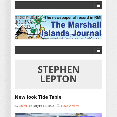
STEPHEN
LEPTON
New look Tide Table
By
Journal
on August 11, 2022
News Archive