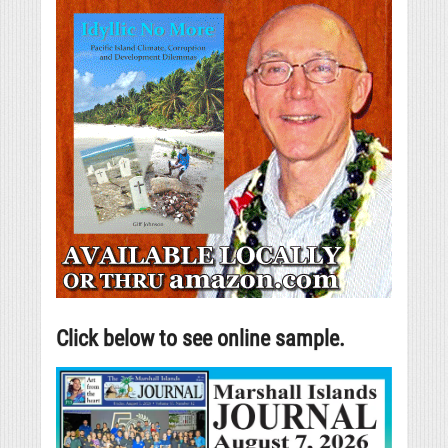
Click below to see online sample.