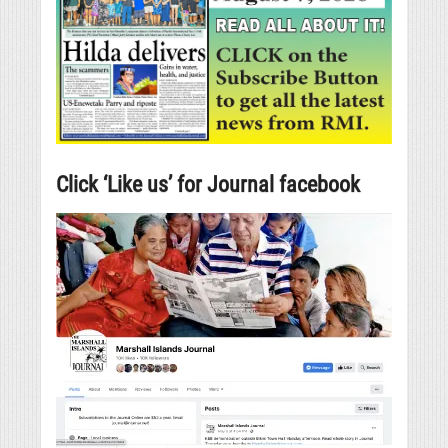
Click ‘Like us’ for Journal facebook