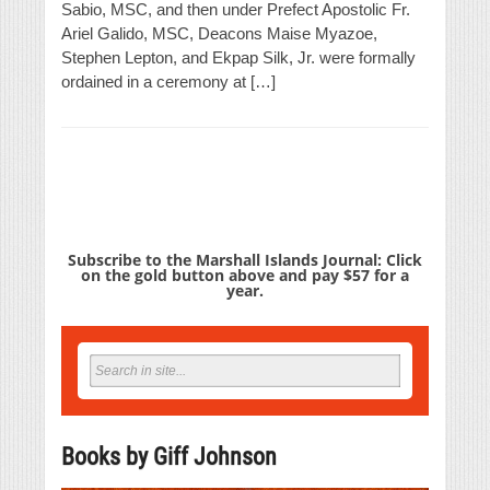
Sabio, MSC, and then under Prefect Apostolic Fr.
Ariel Galido, MSC, Deacons Maise Myazoe,
Stephen Lepton, and Ekpap Silk, Jr. were formally
ordained in a ceremony at […]
Subscribe to the Marshall Islands Journal: Click
on the gold button above and pay $57 for a
year.
Books by Giff Johnson