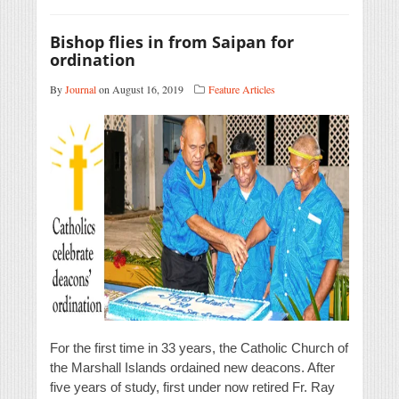
Bishop flies in from Saipan for
ordination
By
Journal
on August 16, 2019
Feature Articles
For the first time in 33 years, the Catholic Church of
the Marshall Islands ordained new deacons. After
five years of study, first under now retired Fr. Ray