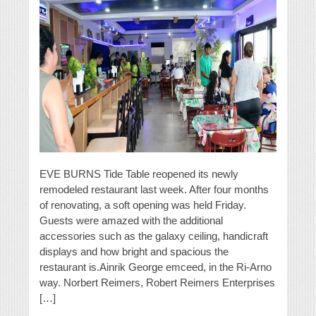
EVE BURNS Tide Table reopened its newly
remodeled restaurant last week. After four months
of renovating, a soft opening was held Friday.
Guests were amazed with the additional
accessories such as the galaxy ceiling, handicraft
displays and how bright and spacious the
restaurant is.Ainrik George emceed, in the Ri-Arno
way. Norbert Reimers, Robert Reimers Enterprises
[…]