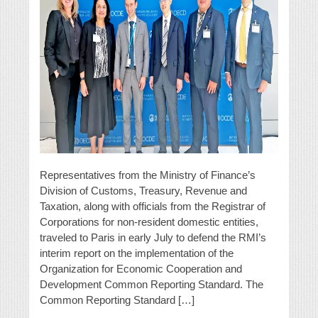
Representatives from the Ministry of Finance’s
Division of Customs, Treasury, Revenue and
Taxation, along with officials from the Registrar of
Corporations for non-resident domestic entities,
traveled to Paris in early July to defend the RMI’s
interim report on the implementation of the
Organization for Economic Cooperation and
Development Common Reporting Standard. The
Common Reporting Standard […]