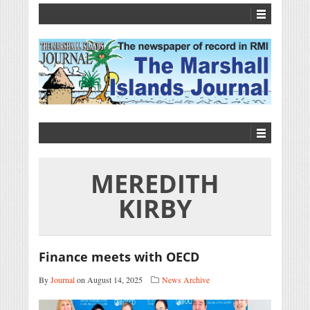
MEREDITH
KIRBY
Finance meets with OECD
By
Journal
on August 14, 2025
News Archive