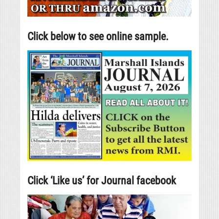
Click below to see online sample.
Click ‘Like us’ for Journal facebook