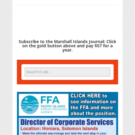
Subscribe to the Marshall Islands Journal: Click
on the gold button above and pay $57 for a
year.