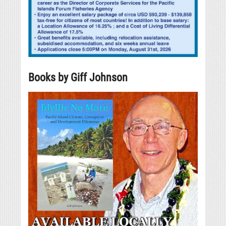
Books by Giff Johnson