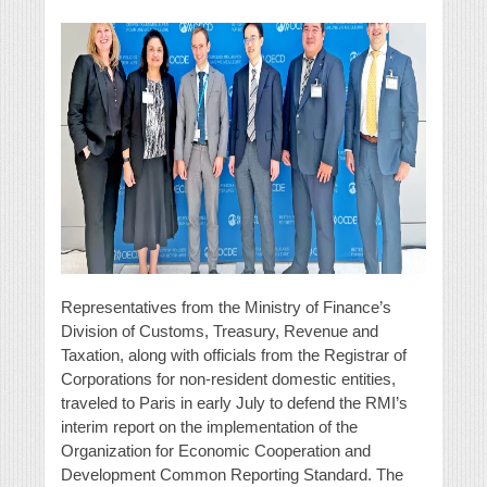
Representatives from the Ministry of Finance’s
Division of Customs, Treasury, Revenue and
Taxation, along with officials from the Registrar of
Corporations for non-resident domestic entities,
traveled to Paris in early July to defend the RMI’s
interim report on the implementation of the
Organization for Economic Cooperation and
Development Common Reporting Standard. The