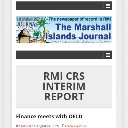
RMI CRS
INTERIM
REPORT
Finance meets with OECD
By
Journal
on August 14, 2025
News Archive