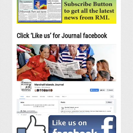
Click ‘Like us’ for Journal facebook