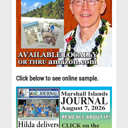
Click below to see online sample.