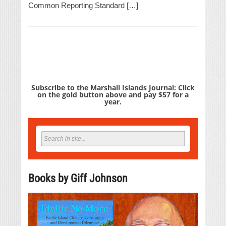
Common Reporting Standard […]
Subscribe to the Marshall Islands Journal: Click
on the gold button above and pay $57 for a
year.
Books by Giff Johnson