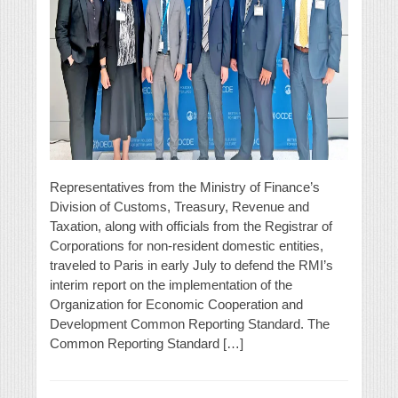
Representatives from the Ministry of Finance’s
Division of Customs, Treasury, Revenue and
Taxation, along with officials from the Registrar of
Corporations for non-resident domestic entities,
traveled to Paris in early July to defend the RMI’s
interim report on the implementation of the
Organization for Economic Cooperation and
Development Common Reporting Standard. The
Common Reporting Standard […]