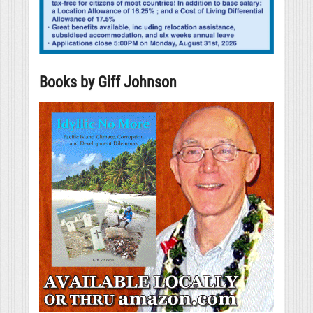
Books by Giff Johnson