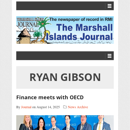
RYAN GIBSON
Finance meets with OECD
By
Journal
on August 14, 2025
News Archive