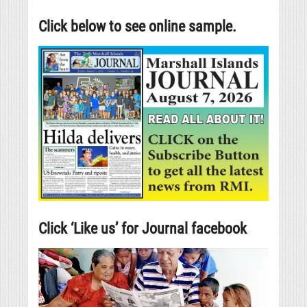
Click below to see online sample.
Click ‘Like us’ for Journal facebook