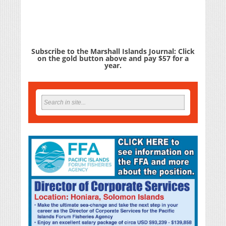
Subscribe to the Marshall Islands Journal: Click
on the gold button above and pay $57 for a
year.