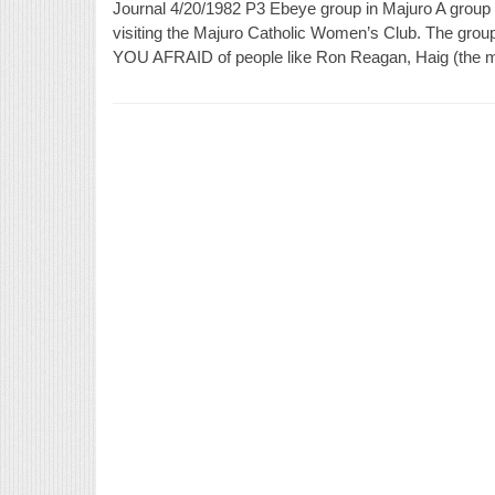
Journal 4/20/1982 P3 Ebeye group in Majuro A group 
visiting the Majuro Catholic Women’s Club. The grou
YOU AFRAID of people like Ron Reagan, Haig (the man