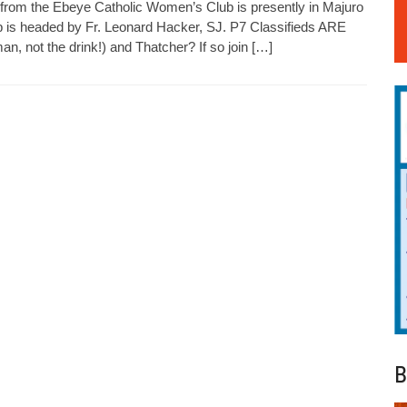
from the Ebeye Catholic Women’s Club is presently in Majuro
p is headed by Fr. Leonard Hacker, SJ. P7 Classifieds ARE
, not the drink!) and Thatcher? If so join […]
B