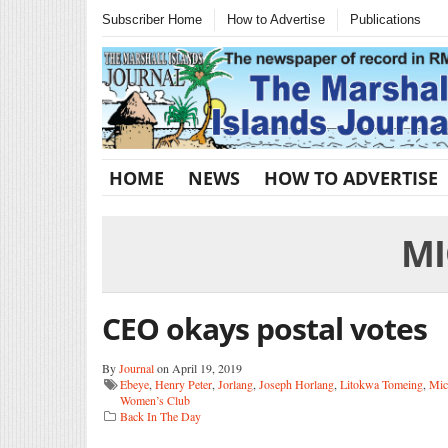
Subscriber Home
How to Advertise
Publications
HOME
NEWS
HOW TO ADVERTISE
MI
CEO okays postal votes
By
Journal
on April 19, 2019
Ebeye
,
Henry Peter
,
Jorlang
,
Joseph Horlang
,
Litokwa Tomeing
,
Mic
Women’s Club
Back In The Day