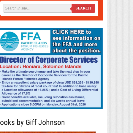
SEARCH
ooks by Giff Johnson