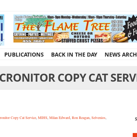
PUBLICATIONS
BACK IN THE DAY
NEWS ARCH
CRONITOR COPY CAT SERV
ronitor Copy Cat Service
,
MIHS
,
Milan Edward
,
Ron Reagan
,
Selvenios
,
S