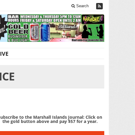
Search
IVE
ICE
ubscribe to the Marshall Islands Journal: Click on
the gold button above and pay $57 for a year.