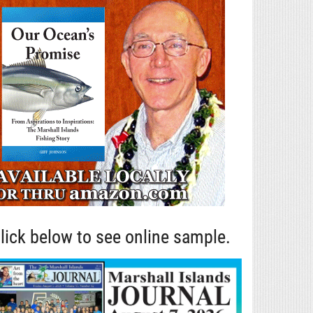
lick below to see online sample.