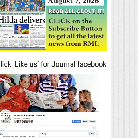
lick ‘Like us’ for Journal facebook