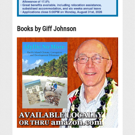
Books by Giff Johnson