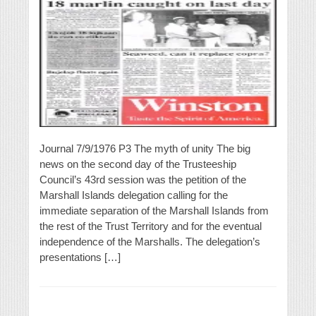
Journal 7/9/1976 P3 The myth of unity The big
news on the second day of the Trusteeship
Council’s 43rd session was the petition of the
Marshall Islands delegation calling for the
immediate separation of the Marshall Islands from
the rest of the Trust Territory and for the eventual
independence of the Marshalls. The delegation’s
presentations […]