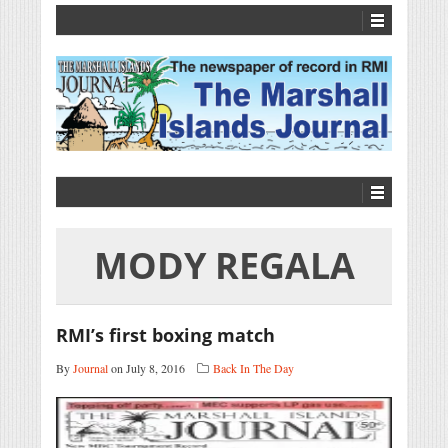
MODY REGALA
RMI’s first boxing match
By
Journal
on July 8, 2016
Back In The Day