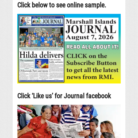
Click below to see online sample.
Click ‘Like us’ for Journal facebook