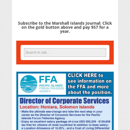
Subscribe to the Marshall Islands Journal: Click
on the gold button above and pay $57 for a
year.