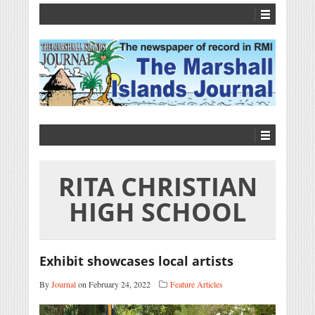
RITA CHRISTIAN
HIGH SCHOOL
Exhibit showcases local artists
By
Journal
on February 24, 2022
Feature Articles