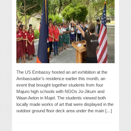
The US Embassy hosted an art exhibition at the
Ambassador’s residence earlier this month, an
event that brought together students from four
Majuro high schools with NGOs Jo-Jikum and
Waan Aelon in Majel. The students viewed both
locally made works of art that were displayed in the
outdoor ground floor deck area under the main […]