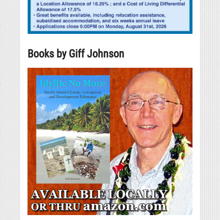
Books by Giff Johnson