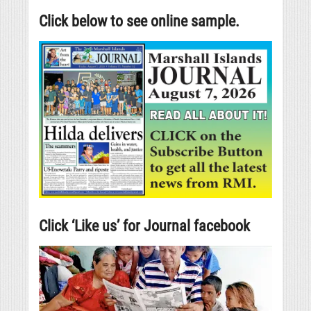
Click below to see online sample.
Click ‘Like us’ for Journal facebook