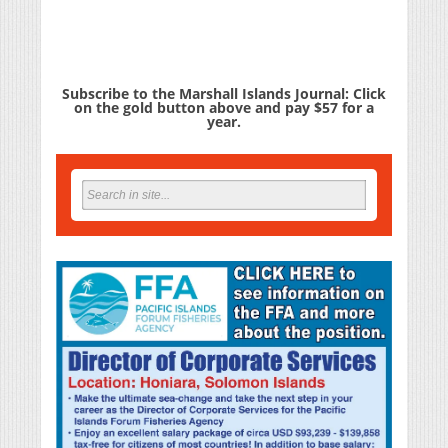
Subscribe to the Marshall Islands Journal: Click
on the gold button above and pay $57 for a
year.