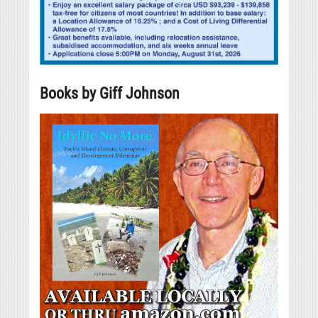
Books by Giff Johnson