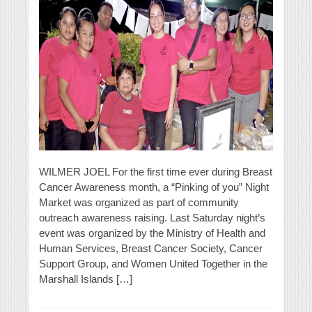
WILMER JOEL For the first time ever during Breast
Cancer Awareness month, a “Pinking of you” Night
Market was organized as part of community
outreach awareness raising. Last Saturday night’s
event was organized by the Ministry of Health and
Human Services, Breast Cancer Society, Cancer
Support Group, and Women United Together in the
Marshall Islands […]