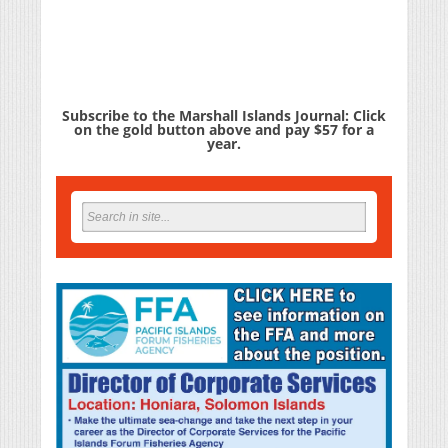
Subscribe to the Marshall Islands Journal: Click
on the gold button above and pay $57 for a
year.