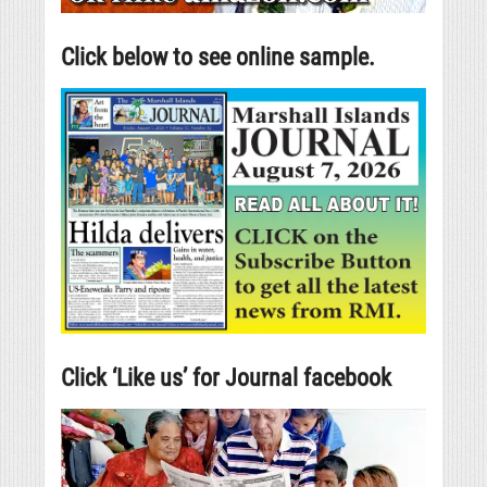
Click below to see online sample.
Click ‘Like us’ for Journal facebook