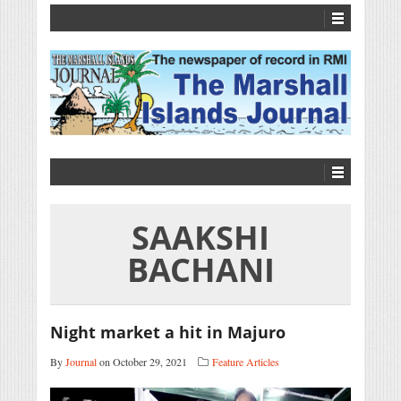
SAAKSHI
BACHANI
Night market a hit in Majuro
By
Journal
on October 29, 2021
Feature Articles