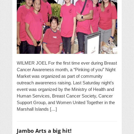
WILMER JOEL For the first time ever during Breast
Cancer Awareness month, a “Pinking of you” Night
Market was organized as part of community
outreach awareness raising. Last Saturday night’s
event was organized by the Ministry of Health and
Human Services, Breast Cancer Society, Cancer
Support Group, and Women United Together in the
Marshall Islands […]
Jambo Arts a big hit!