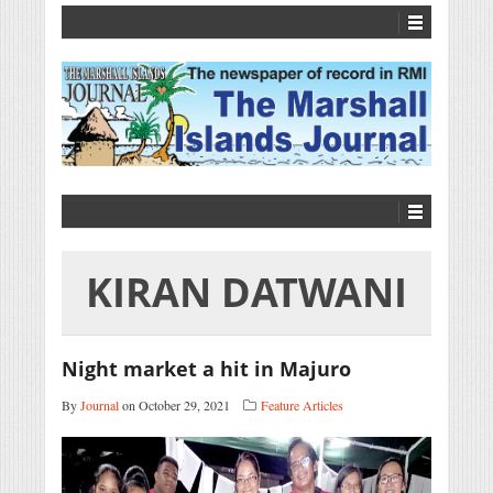
KIRAN DATWANI
Night market a hit in Majuro
By
Journal
on October 29, 2021
Feature Articles