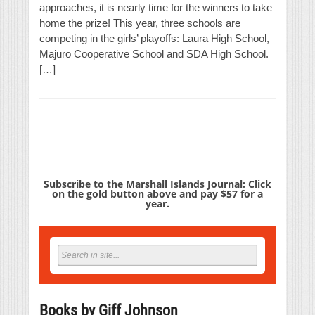
approaches, it is nearly time for the winners to take
home the prize! This year, three schools are
competing in the girls’ playoffs: Laura High School,
Majuro Cooperative School and SDA High School.
[…]
Subscribe to the Marshall Islands Journal: Click
on the gold button above and pay $57 for a
year.
Books by Giff Johnson