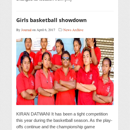
Girls basketball showdown
By
Journal
on April 6, 2017
News Archive
KIRAN DATWANI It has been a tight competition
this year during the basketball season. As the play-
offs continue and the championship game