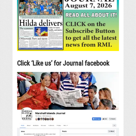
Click ‘Like us’ for Journal facebook