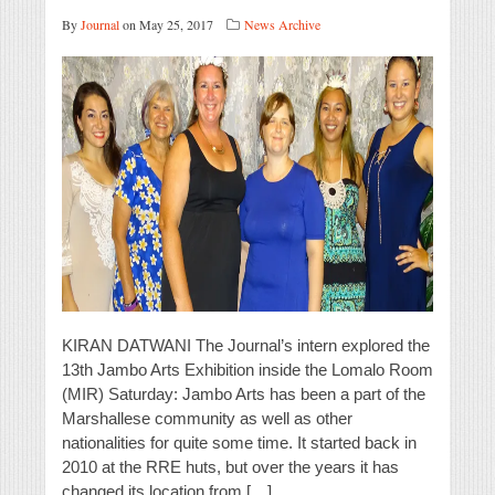
By
Journal
on May 25, 2017
News Archive
KIRAN DATWANI The Journal’s intern explored the
13th Jambo Arts Exhibition inside the Lomalo Room
(MIR) Saturday: Jambo Arts has been a part of the
Marshallese community as well as other
nationalities for quite some time. It started back in
2010 at the RRE huts, but over the years it has
changed its location from […]