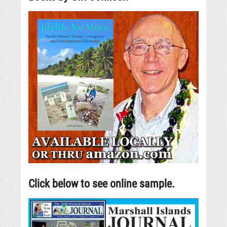
Click below to see online sample.