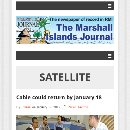
SATELLITE
Cable could return by January 18
By
Journal
on January 12, 2017
News Archive