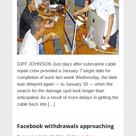
GIFF JOHNSON Just days after submarine cable
repair crew provided a January 7 target date for
completion of work last week Wednesday, the date
was delayed again — to January 18 — when the
search for the damage spot took longer than
anticipated. As a result of more delays in getting the
cable back into […]
Facebook withdrawals approaching