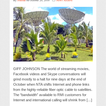
By
Journal
on October 20, 2016
News Archive
GIFF JOHNSON The world of streaming movies,
Facebook videos and Skype conversations will
grind mostly to a halt for nine days at the end of
October when NTA shifts Internet and phone links
from the highly-reliable fiber optic cable to satellites.
The “bandwidth” available to RMI customers for
Internet and international calling will shrink from […]