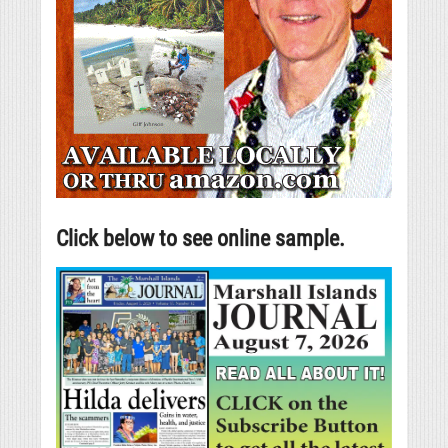
Click below to see online sample.