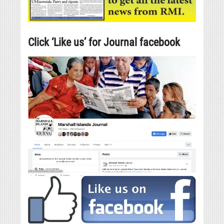
Click ‘Like us’ for Journal facebook