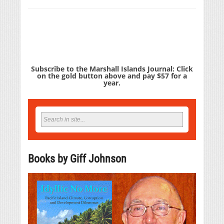
Subscribe to the Marshall Islands Journal: Click
on the gold button above and pay $57 for a
year.
Books by Giff Johnson