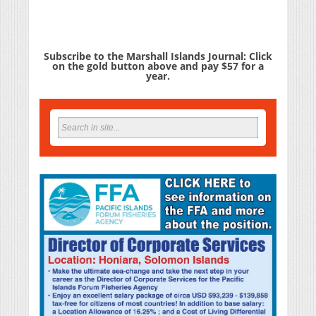
Subscribe to the Marshall Islands Journal: Click
on the gold button above and pay $57 for a
year.