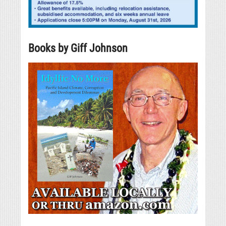
Books by Giff Johnson