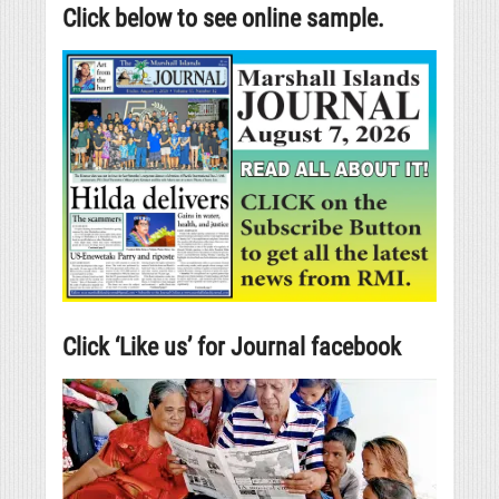
Click below to see online sample.
Click ‘Like us’ for Journal facebook