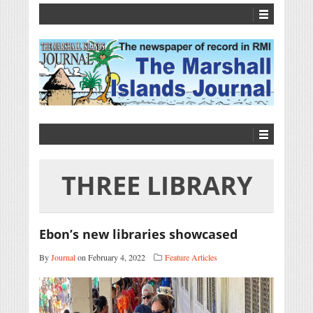
THREE LIBRARY
Ebon’s new libraries showcased
By
Journal
on February 4, 2022
Feature Articles