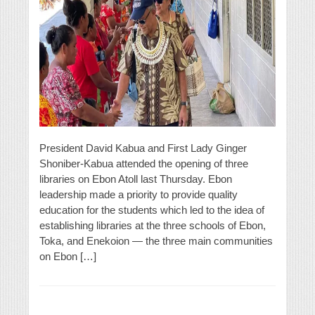
President David Kabua and First Lady Ginger
Shoniber-Kabua attended the opening of three
libraries on Ebon Atoll last Thursday. Ebon
leadership made a priority to provide quality
education for the students which led to the idea of
establishing libraries at the three schools of Ebon,
Toka, and Enekoion — the three main communities
on Ebon […]