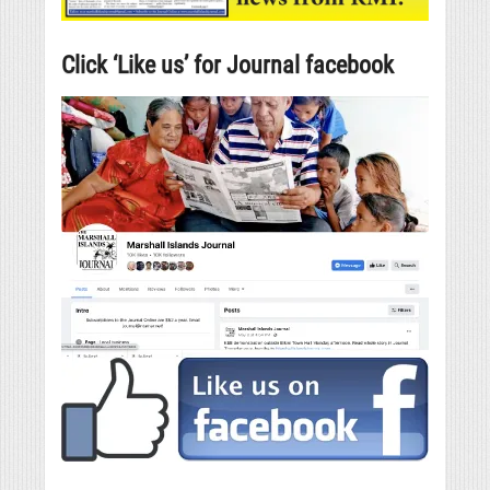
Click ‘Like us’ for Journal facebook