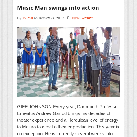
Music Man swings into action
By
Journal
on January 24, 2019
News Archive
GIFF JOHNSON Every year, Dartmouth Professor
Emeritus Andrew Garrod brings his decades of
theater experience and a Herculean level of energy
to Majuro to direct a theater production. This year is
no exception. He is currently several weeks into