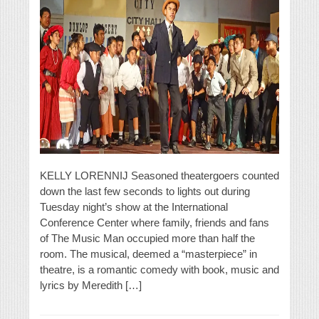
KELLY LORENNIJ Seasoned theatergoers counted
down the last few seconds to lights out during
Tuesday night’s show at the International
Conference Center where family, friends and fans
of The Music Man occupied more than half the
room. The musical, deemed a “masterpiece” in
theatre, is a romantic comedy with book, music and
lyrics by Meredith […]