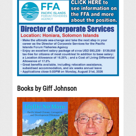
Books by Giff Johnson