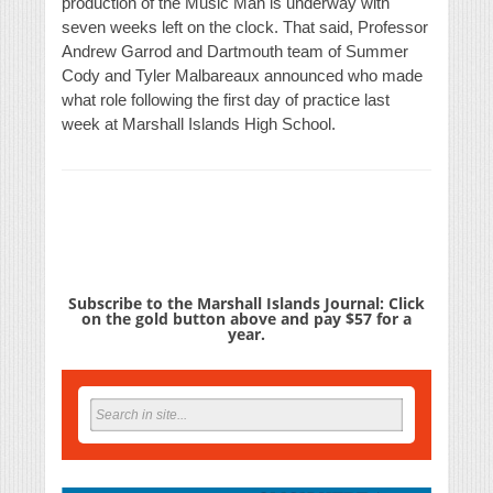
production of the Music Man is underway with
seven weeks left on the clock. That said, Professor
Andrew Garrod and Dartmouth team of Summer
Cody and Tyler Malbareaux announced who made
what role following the first day of practice last
week at Marshall Islands High School.
Subscribe to the Marshall Islands Journal: Click
on the gold button above and pay $57 for a
year.