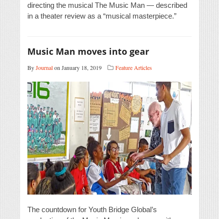
directing the musical The Music Man — described
in a theater review as a “musical masterpiece.”
Music Man moves into gear
By
Journal
on January 18, 2019
Feature Articles
The countdown for Youth Bridge Global’s