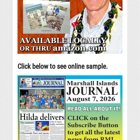
Click below to see online sample.