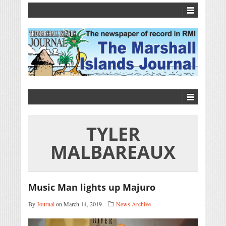
TYLER
MALBAREAUX
Music Man lights up Majuro
By
Journal
on March 14, 2019
News Archive