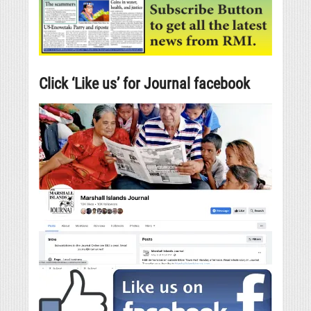
Click ‘Like us’ for Journal facebook