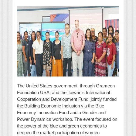
The United States government, through Grameen
Foundation USA, and the Taiwan’s International
Cooperation and Development Fund, jointly funded
the Building Economic Inclusion via the Blue
Economy Innovation Fund and a Gender and
Power Dynamics workshop. The event focused on
the power of the blue and green economies to
deepen the market participation of women