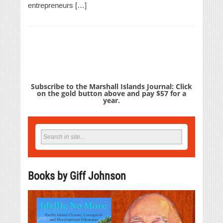
entrepreneurs […]
Subscribe to the Marshall Islands Journal: Click
on the gold button above and pay $57 for a
year.
Books by Giff Johnson