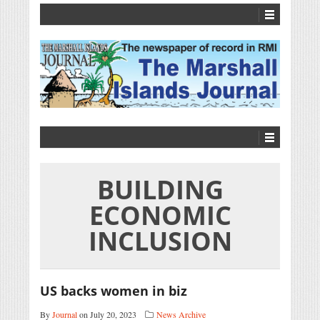
BUILDING
ECONOMIC
INCLUSION
US backs women in biz
By
Journal
on July 20, 2023
News Archive