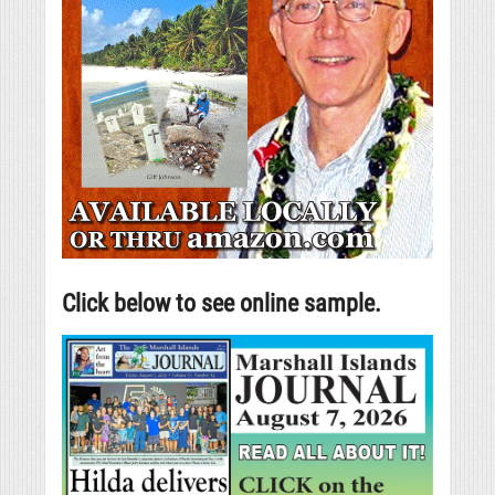
Click below to see online sample.