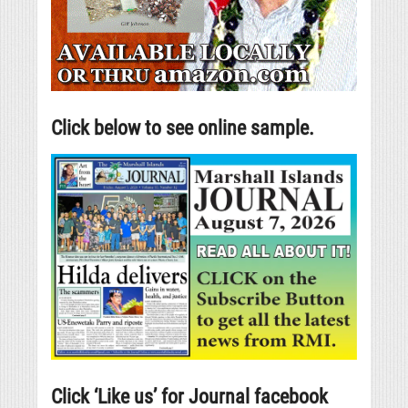
Click below to see online sample.
Click ‘Like us’ for Journal facebook