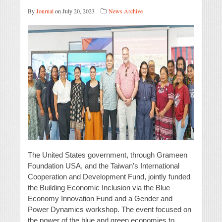
By
Journal
on July 20, 2023
News Archive
The United States government, through Grameen
Foundation USA, and the Taiwan’s International
Cooperation and Development Fund, jointly funded
the Building Economic Inclusion via the Blue
Economy Innovation Fund and a Gender and
Power Dynamics workshop. The event focused on
the power of the blue and green economies to