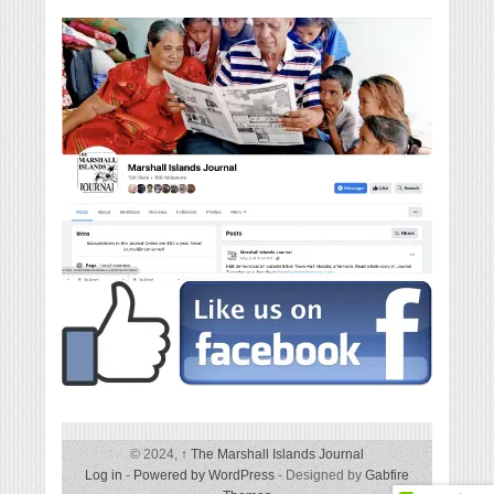
© 2024,
↑
The Marshall Islands Journal
Log in
-
Powered by WordPress
- Designed by
Gabfire