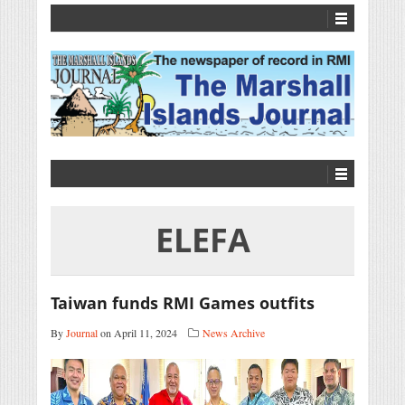
ELEFA
Taiwan funds RMI Games outfits
By
Journal
on April 11, 2024
News Archive