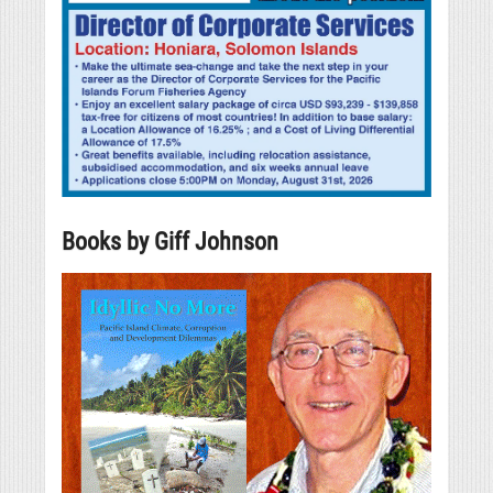
Books by Giff Johnson