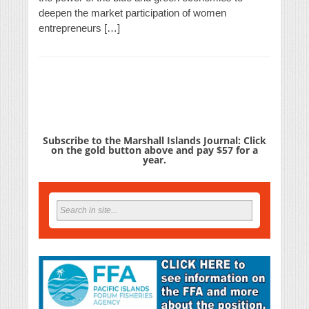
deepen the market participation of women
entrepreneurs […]
Subscribe to the Marshall Islands Journal: Click
on the gold button above and pay $57 for a
year.