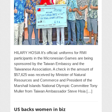
HILARY HOSIA It’s official: uniforms for RMI
participants in the Micronesian Games are being
sponsored by the Taiwan Embassy and the
Taiwanese Association. A check in the amount of
$57,625 was received by Minister of Natural
Resources and Commerce and President of the
Marshall Islands National Olympic Committee Tony
Muller from Taiwan Ambassador Steve Hsia […]
US backs women in biz