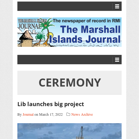
CEREMONY
Lib launches big project
By
Journal
on March 17, 2022
News Archive