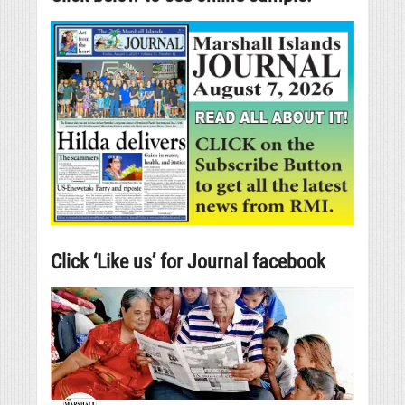
Click ‘Like us’ for Journal facebook