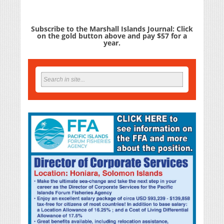
Subscribe to the Marshall Islands Journal: Click
on the gold button above and pay $57 for a
year.