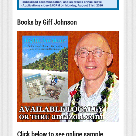
Books by Giff Johnson
Click below to see online sample.