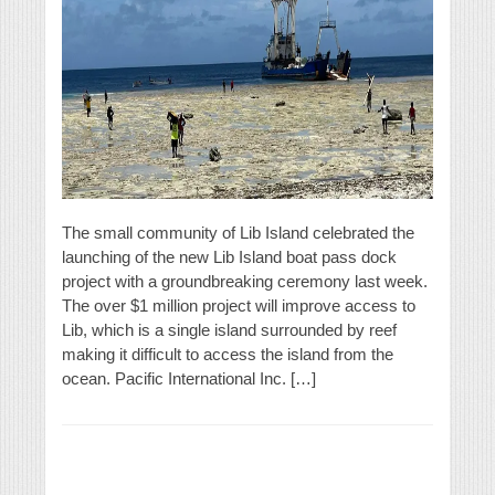
The small community of Lib Island celebrated the
launching of the new Lib Island boat pass dock
project with a groundbreaking ceremony last week.
The over $1 million project will improve access to
Lib, which is a single island surrounded by reef
making it difficult to access the island from the
ocean. Pacific International Inc. […]