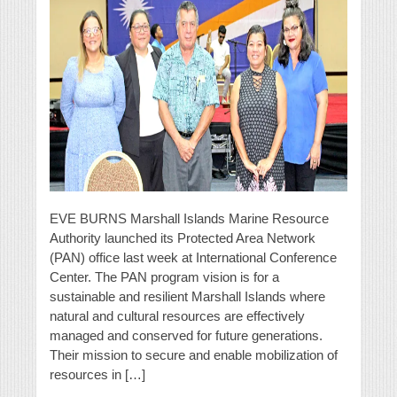
EVE BURNS Marshall Islands Marine Resource
Authority launched its Protected Area Network
(PAN) office last week at International Conference
Center. The PAN program vision is for a
sustainable and resilient Marshall Islands where
natural and cultural resources are effectively
managed and conserved for future generations.
Their mission to secure and enable mobilization of
resources in […]