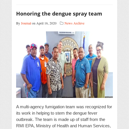
Honoring the dengue spray team
By
Journal
on April 16, 2020
News Archive
A multi-agency fumigation team was recognized for
its work in helping to stem the dengue fever
outbreak. The team is made up of staff from the
RMI EPA, Ministry of Health and Human Services,