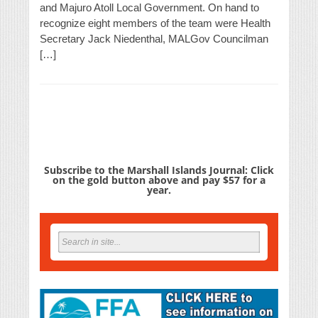
and Majuro Atoll Local Government. On hand to
recognize eight members of the team were Health
Secretary Jack Niedenthal, MALGov Councilman
[…]
Subscribe to the Marshall Islands Journal: Click
on the gold button above and pay $57 for a
year.