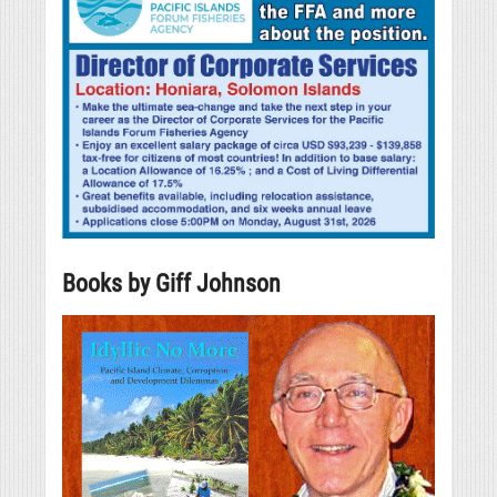
Books by Giff Johnson