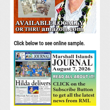
Click below to see online sample.