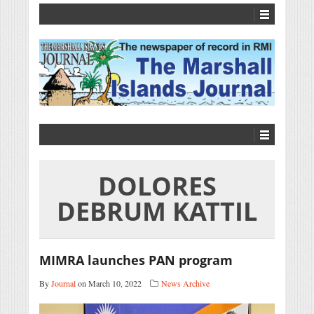
DOLORES
DEBRUM KATTIL
MIMRA launches PAN program
By
Journal
on March 10, 2022
News Archive