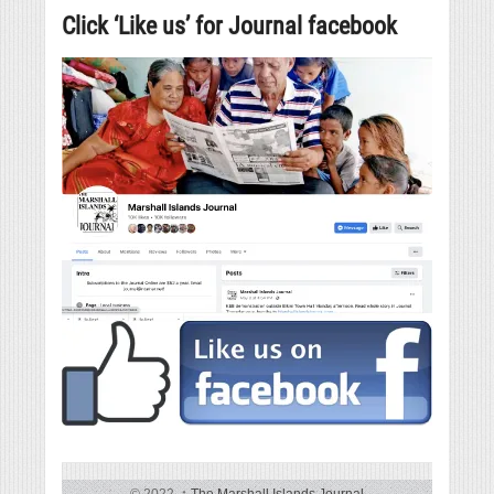
Click ‘Like us’ for Journal facebook
© 2022,
↑
The Marshall Islands Journal