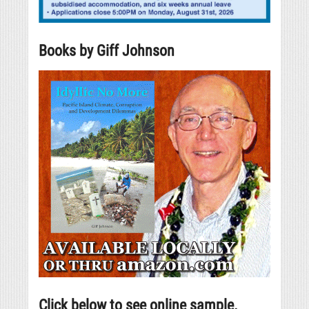
Books by Giff Johnson
Click below to see online sample.