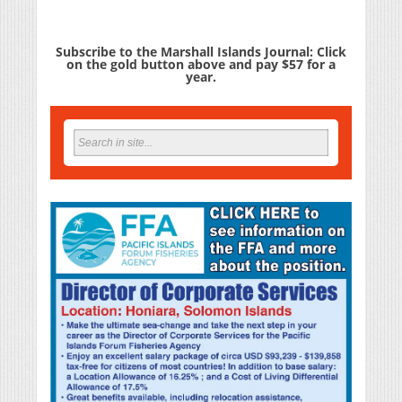
Subscribe to the Marshall Islands Journal: Click
on the gold button above and pay $57 for a
year.