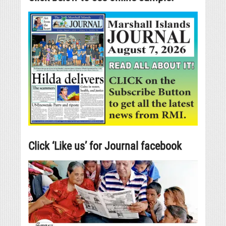
Click ‘Like us’ for Journal facebook