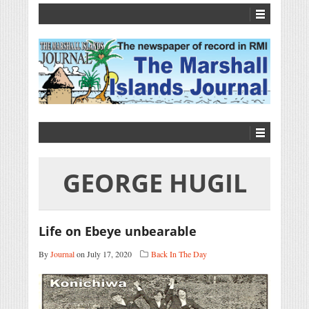
GEORGE HUGIL
Life on Ebeye unbearable
By
Journal
on July 17, 2020
Back In The Day