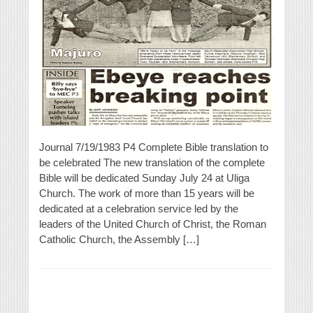
Journal 7/19/1983 P4 Complete Bible translation to
be celebrated The new translation of the complete
Bible will be dedicated Sunday July 24 at Uliga
Church. The work of more than 15 years will be
dedicated at a celebration service led by the
leaders of the United Church of Christ, the Roman
Catholic Church, the Assembly […]