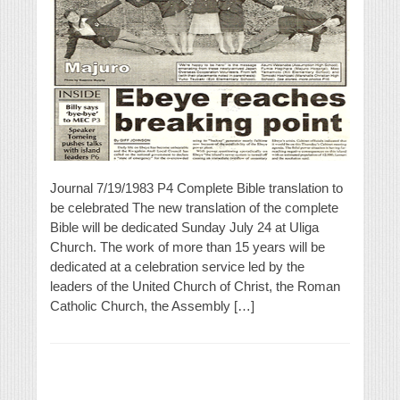
Journal 7/19/1983 P4 Complete Bible translation to
be celebrated The new translation of the complete
Bible will be dedicated Sunday July 24 at Uliga
Church. The work of more than 15 years will be
dedicated at a celebration service led by the
leaders of the United Church of Christ, the Roman
Catholic Church, the Assembly […]