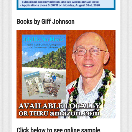
Books by Giff Johnson
Click below to see online sample.