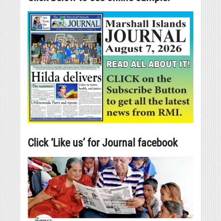
Click ‘Like us’ for Journal facebook