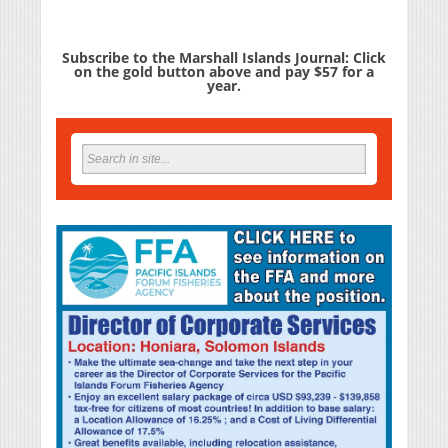
Subscribe to the Marshall Islands Journal: Click
on the gold button above and pay $57 for a
year.