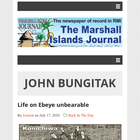
JOHN BUNGITAK
Life on Ebeye unbearable
By
Journal
on July 17, 2020
Back In The Day