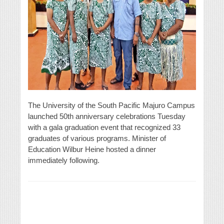
The University of the South Pacific Majuro Campus
launched 50th anniversary celebrations Tuesday
with a gala graduation event that recognized 33
graduates of various programs. Minister of
Education Wilbur Heine hosted a dinner
immediately following.