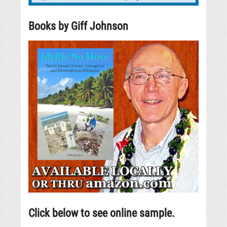
Books by Giff Johnson
Click below to see online sample.