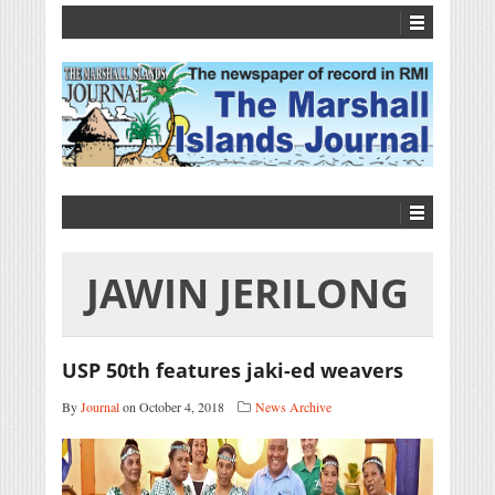
JAWIN JERILONG
USP 50th features jaki-ed weavers
By
Journal
on October 4, 2018
News Archive