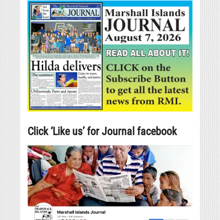
Click ‘Like us’ for Journal facebook