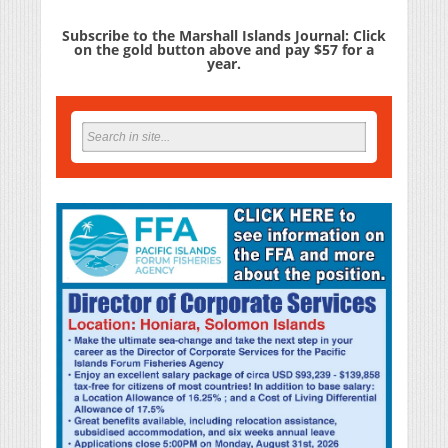
Subscribe to the Marshall Islands Journal: Click
on the gold button above and pay $57 for a
year.