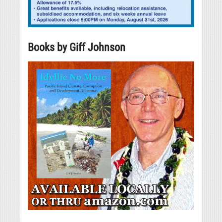
Books by Giff Johnson