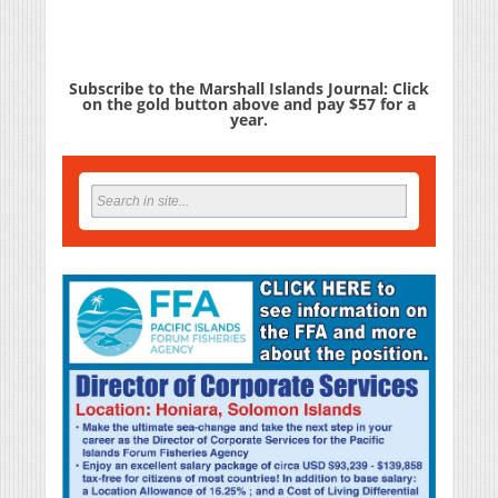
Subscribe to the Marshall Islands Journal: Click
on the gold button above and pay $57 for a
year.