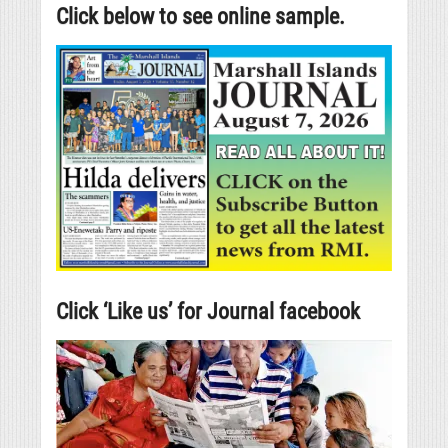
Click below to see online sample.
Click ‘Like us’ for Journal facebook