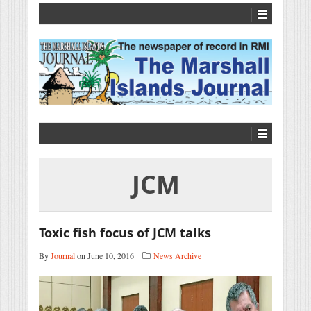
JCM
Toxic fish focus of JCM talks
By
Journal
on June 10, 2016
News Archive