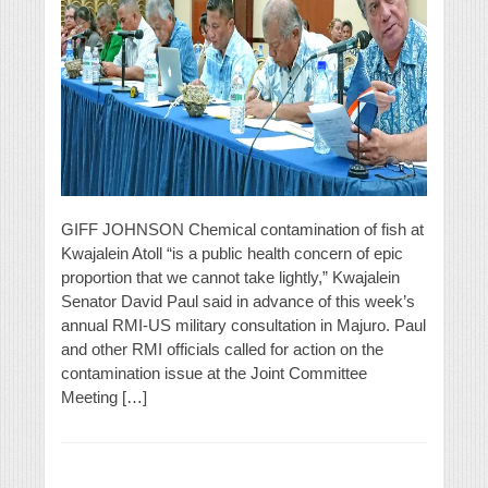
GIFF JOHNSON Chemical contamination of fish at
Kwajalein Atoll “is a public health concern of epic
proportion that we cannot take lightly,” Kwajalein
Senator David Paul said in advance of this week’s
annual RMI-US military consultation in Majuro. Paul
and other RMI officials called for action on the
contamination issue at the Joint Committee
Meeting […]