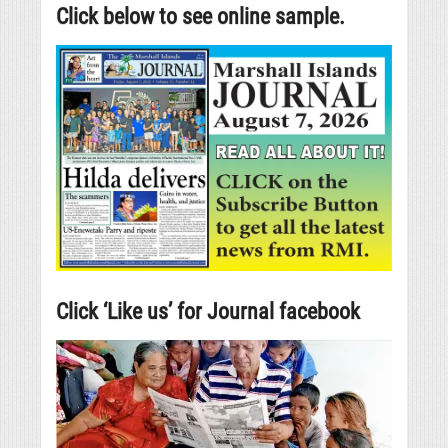
Click below to see online sample.
Click ‘Like us’ for Journal facebook