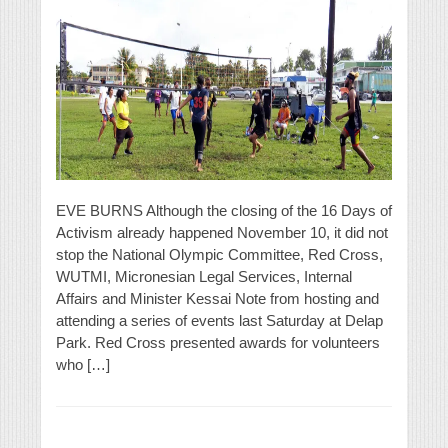
EVE BURNS Although the closing of the 16 Days of
Activism already happened November 10, it did not
stop the National Olympic Committee, Red Cross,
WUTMI, Micronesian Legal Services, Internal
Affairs and Minister Kessai Note from hosting and
attending a series of events last Saturday at Delap
Park. Red Cross presented awards for volunteers
who […]