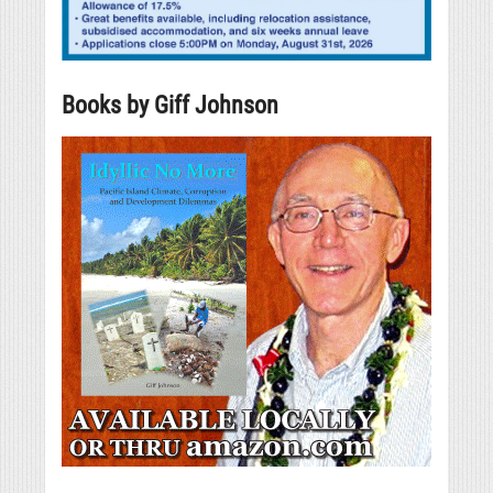
Books by Giff Johnson