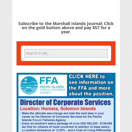
Subscribe to the Marshall Islands Journal: Click
on the gold button above and pay $57 for a
year.