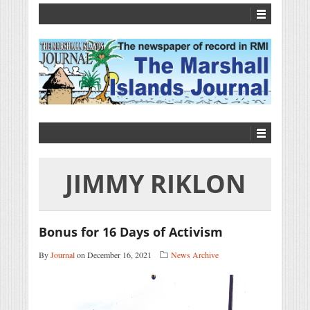
JIMMY RIKLON
Bonus for 16 Days of Activism
By
Journal
on December 16, 2021
News Archive