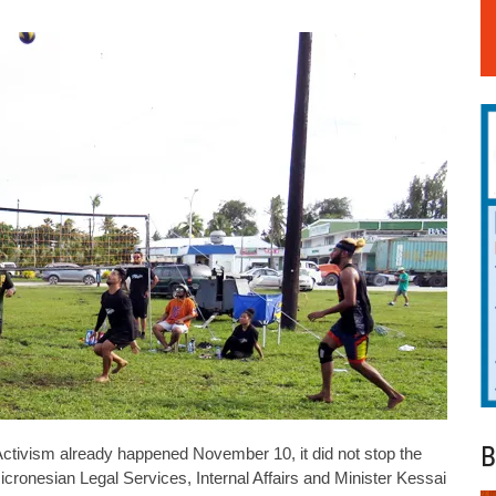
B
ctivism already happened November 10, it did not stop the
onesian Legal Services, Internal Affairs and Minister Kessai