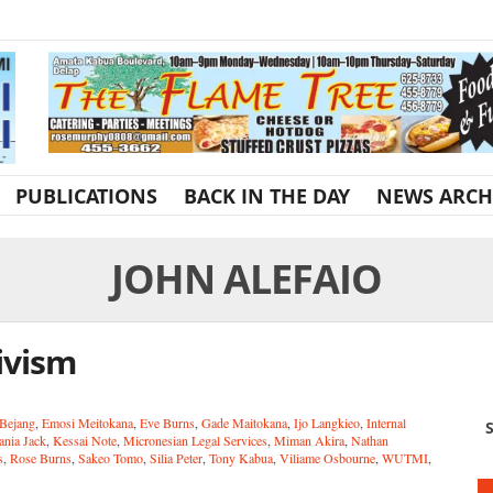
PUBLICATIONS
BACK IN THE DAY
NEWS ARCH
JOHN ALEFAIO
ivism
 Bejang
,
Emosi Meitokana
,
Eve Burns
,
Gade Maitokana
,
Ijo Langkieo
,
Internal
S
ania Jack
,
Kessai Note
,
Micronesian Legal Services
,
Miman Akira
,
Nathan
s
,
Rose Burns
,
Sakeo Tomo
,
Silia Peter
,
Tony Kabua
,
Viliame Osbourne
,
WUTMI
,