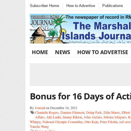
Subscriber Home
How to Advertise
Publications
HOME
NEWS
HOW TO ADVERTISE
Bonus for 16 Days of Act
By
Journal
on December 16, 2021
Chantelle Rogers
,
Damien Filemoni
,
Delap Park
,
Dilia Mares
,
Elbert
Affairs
,
Jeki Lanki
,
Jimmy Riklon
,
John Alefaio
,
Jubelee Ishiguro
,
K
Whippy
,
National Olympic Committee
,
Otto Keju
,
Peter Filolita
,
red cros
Yanche Wang
News Archive