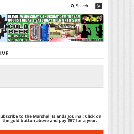
Search
IVE
ubscribe to the Marshall Islands Journal: Click on
the gold button above and pay $57 for a year.