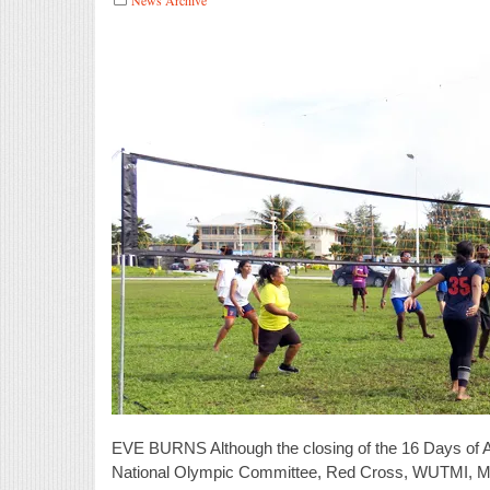
EVE BURNS Although the closing of the 16 Days of A
National Olympic Committee, Red Cross, WUTMI, Micr