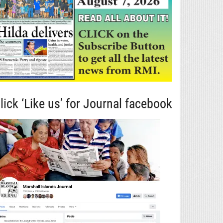
lick ‘Like us’ for Journal facebook