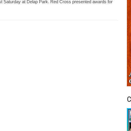
ast Saturday at Delap Park. Red Cross presented awards for
C