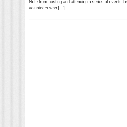
Note from hosting and attending a series of events l
volunteers who […]