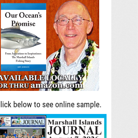
lick below to see online sample.