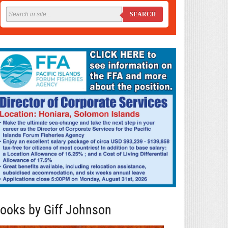
SEARCH
ooks by Giff Johnson