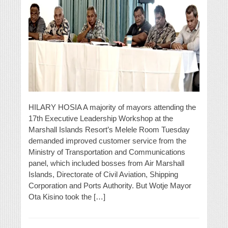
HILARY HOSIA A majority of mayors attending the
17th Executive Leadership Workshop at the
Marshall Islands Resort’s Melele Room Tuesday
demanded improved customer service from the
Ministry of Transportation and Communications
panel, which included bosses from Air Marshall
Islands, Directorate of Civil Aviation, Shipping
Corporation and Ports Authority. But Wotje Mayor
Ota Kisino took the […]