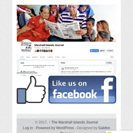
© 2017,
↑
The Marshall Islands Journal
Log in
-
Powered by WordPress
- Designed by
Gabfire