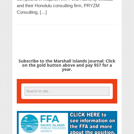
and their Honolulu consulting firm, PRYZM
Consulting, […]
Subscribe to the Marshall Islands Journal: Click
on the gold button above and pay $57 for a
year.