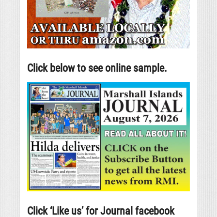
Click below to see online sample.
Click ‘Like us’ for Journal facebook