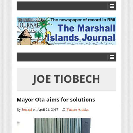
JOE TIOBECH
Mayor Ota aims for solutions
By
Journal
on April 21, 2017
Feature Articles