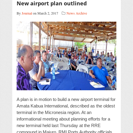
New airport plan outlined
By
Journal
on March 2, 2017
News Archive
A plan is in motion to build a new airport terminal for
Amata Kabua International, described as the oldest
terminal in the Micronesia region. At an
informational meeting about planning efforts for a
new terminal held last Thursday at the RRE
compound in Majuro, RMI Ports Authority officials