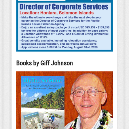
Books by Giff Johnson