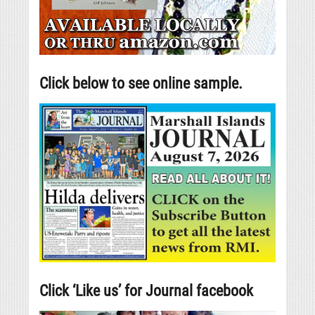
Click below to see online sample.
Click ‘Like us’ for Journal facebook