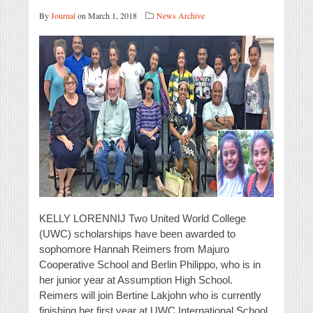
By
Journal
on March 1, 2018
News Archive
KELLY LORENNIJ Two United World College
(UWC) scholarships have been awarded to
sophomore Hannah Reimers from Majuro
Cooperative School and Berlin Philippo, who is in
her junior year at Assumption High School.
Reimers will join Bertine Lakjohn who is currently
finishing her first year at UWC International School