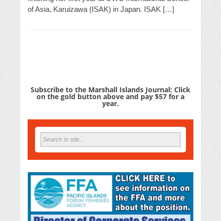
of Asia, Karuizawa (ISAK) in Japan. ISAK […]
Subscribe to the Marshall Islands Journal: Click
on the gold button above and pay $57 for a
year.