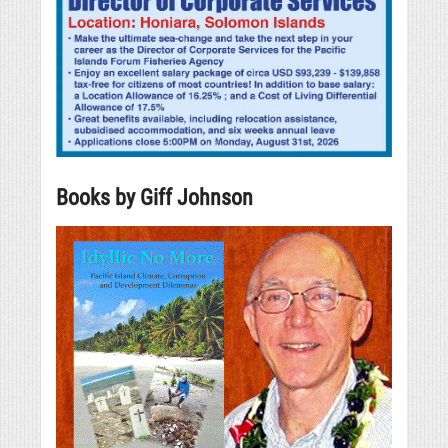
Books by Giff Johnson