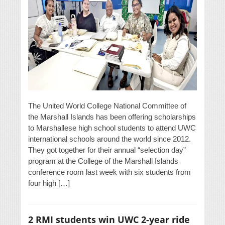
The United World College National Committee of
the Marshall Islands has been offering scholarships
to Marshallese high school students to attend UWC
international schools around the world since 2012.
They got together for their annual “selection day”
program at the College of the Marshall Islands
conference room last week with six students from
four high […]
2 RMI students win UWC 2-year ride