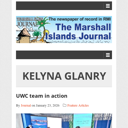
KELYNA GLANRY
UWC team in action
By
Journal
on January 23, 2026
Feature Articles