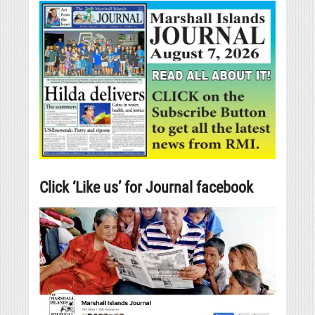
Click ‘Like us’ for Journal facebook