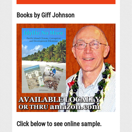
Books by Giff Johnson
Click below to see online sample.