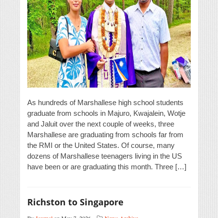
As hundreds of Marshallese high school students
graduate from schools in Majuro, Kwajalein, Wotje
and Jaluit over the next couple of weeks, three
Marshallese are graduating from schools far from
the RMI or the United States. Of course, many
dozens of Marshallese teenagers living in the US
have been or are graduating this month. Three […]
Richston to Singapore