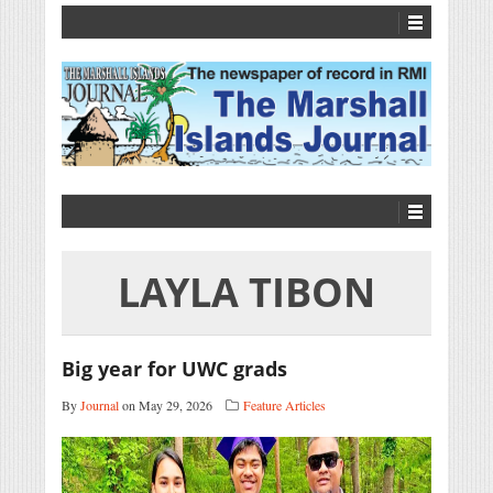
LAYLA TIBON
Big year for UWC grads
By
Journal
on May 29, 2026
Feature Articles