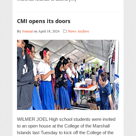
CMI opens its doors
By
Journal
on April 18, 2024
News Archive
WILMER JOEL High school students were invited
to an open house at the College of the Marshall
Islands last Tuesday to kick off the College of the