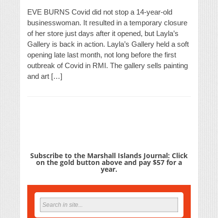
EVE BURNS Covid did not stop a 14-year-old
businesswoman. It resulted in a temporary closure
of her store just days after it opened, but Layla’s
Gallery is back in action. Layla’s Gallery held a soft
opening late last month, not long before the first
outbreak of Covid in RMI. The gallery sells painting
and art […]
Subscribe to the Marshall Islands Journal: Click
on the gold button above and pay $57 for a
year.