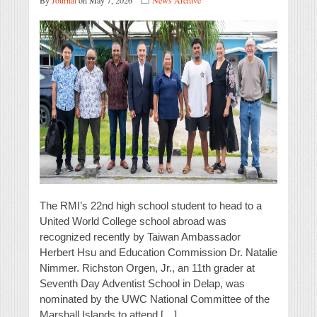
By
Journal
on May 7, 2026
News Archive
The RMI’s 22nd high school student to head to a
United World College school abroad was
recognized recently by Taiwan Ambassador
Herbert Hsu and Education Commission Dr. Natalie
Nimmer. Richston Orgen, Jr., an 11th grader at
Seventh Day Adventist School in Delap, was
nominated by the UWC National Committee of the
Marshall Islands to attend […]