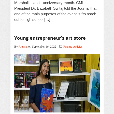
Marshall Islands’ anniversary month. CMI
President Dr. Elizabeth Switaj told the Journal that
one of the main purposes of the event is “to reach
out to high school […]
Young entrepreneur’s art store
By
Journal
on September 16, 2022
Feature Articles