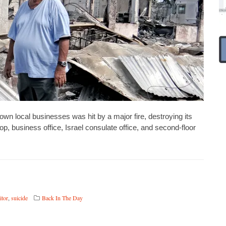
 local businesses was hit by a major fire, destroying its
p, business office, Israel consulate office, and second-floor
itor
,
suicide
Back In The Day