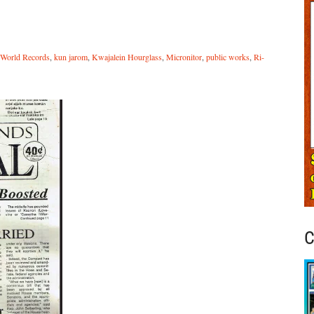
 World Records
,
kun jarom
,
Kwajalein Hourglass
,
Micronitor
,
public works
,
Ri-
C