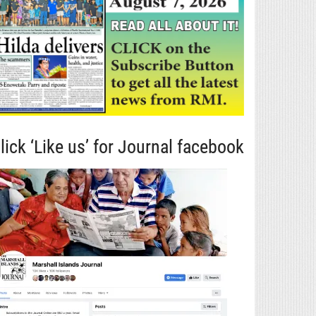
lick ‘Like us’ for Journal facebook