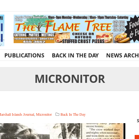
PUBLICATIONS
BACK IN THE DAY
NEWS ARCH
MICRONITOR
arshall Islands Journal
,
Micronitor
Back In The Day
S