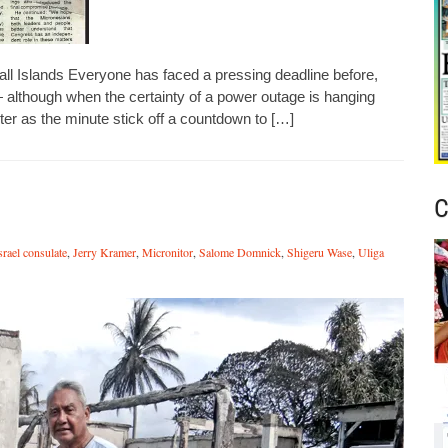
l Islands Everyone has faced a pressing deadline before,
— although when the certainty of a power outage is hanging
ter as the minute stick off a countdown to […]
C
srael consulate
,
Jerry Kramer
,
Micronitor
,
Salome Domnick
,
Shigeru Wase
,
Uliga