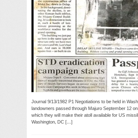
Journal 9/13/1982 P1 Negotiations to be held in Wash
landowners passed through Majuro September 12 on t
which they will make their atoll available for US missi
Washington, DC […]