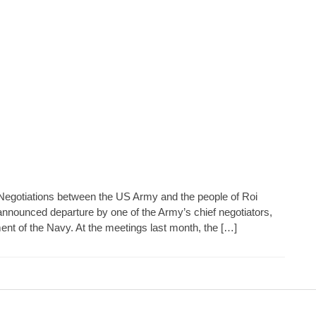
Negotiations between the US Army and the people of Roi
announced departure by one of the Army’s chief negotiators,
nt of the Navy. At the meetings last month, the […]