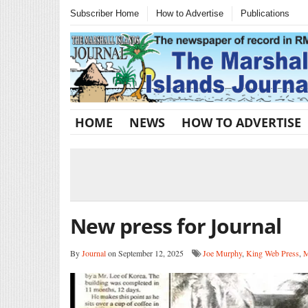
Subscriber Home
How to Advertise
Publications
HOME
NEWS
HOW TO ADVERTISE
New press for Journal
By
Journal
on September 12, 2025
Joe Murphy
,
King Web Press
,
M