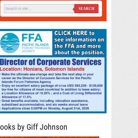
SEARCH
ooks by Giff Johnson