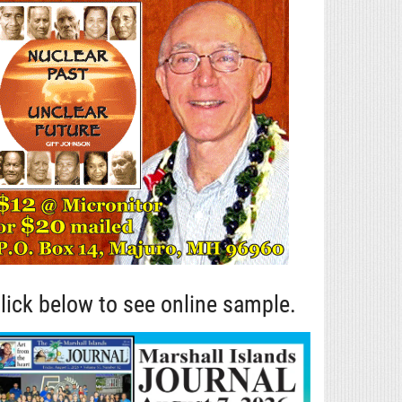
lick below to see online sample.