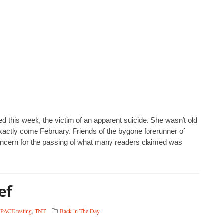
d this week, the victim of an apparent suicide. She wasn’t old
actly come February. Friends of the bygone forerunner of
oncern for the passing of what many readers claimed was
ef
,
PACE testing
,
TNT
Back In The Day