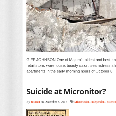
GIFF JOHNSON One of Majuro’s oldest and best-known
retail store, warehouse, beauty salon, seamstress sho
apartments in the early morning hours of October 8.
Suicide at Micronitor?
By
Journal
on December 8, 2017
Micronesian Independent
,
Micron