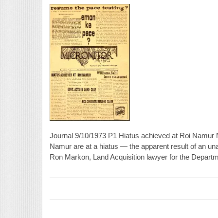
Journal 9/10/1973 P1 Hiatus achieved at Roi Namur 
Namur are at a hiatus — the apparent result of an un
Ron Markon, Land Acquisition lawyer for the Departme