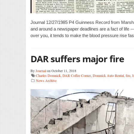
Journal 12/27/1985 P4 Guinness Record from Marshal
and around a newspaper deadlines are a fact of life 
over you, it tends to make the blood pressure rise fas
DAR suffers major fire
By
Journal
on October 11, 2018
Charles Domnick
,
DAR Coffee Corner
,
Domnick Auto Rental
,
fire
,
I
News Archive