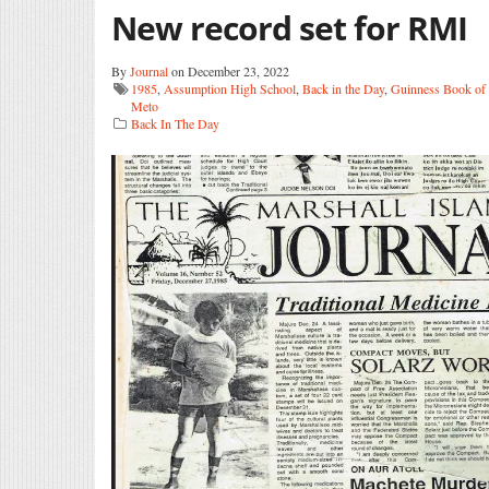
New record set for RMI
By
Journal
on December 23, 2022
1985
,
Assumption High School
,
Back in the Day
,
Guinness Book of
Meto
Back In The Day