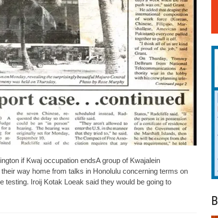
ington if Kwaj occupation endsA group of Kwajalein
heir way home from talks in Honolulu concerning terms on
le testing. Iroij Kotak Loeak said they would be going to
B