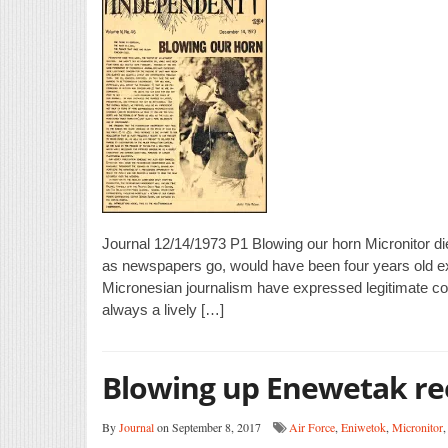
Journal 12/14/1973 P1 Blowing our horn Micronitor die
as newspapers go, would have been four years old ex
Micronesian journalism have expressed legitimate c
always a lively […]
Blowing up Enewetak re
By
Journal
on September 8, 2017
Air Force
,
Eniwetok
,
Micronitor