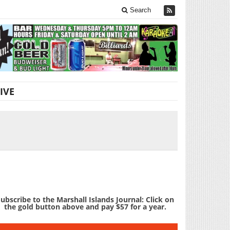
Search
IVE
ubscribe to the Marshall Islands Journal: Click on
the gold button above and pay $57 for a year.