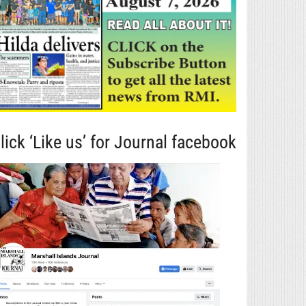
lick ‘Like us’ for Journal facebook