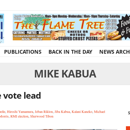
PUBLICATIONS
BACK IN THE DAY
NEWS ARCH
MIKE KABUA
 vote lead
elle
,
Hiroshi Yamamura
,
Jeban Riklon
,
Jiba Kabua
,
Kalani Kaneko
,
Michael
S
Morris
,
RMI election
,
Sherwood Tibon