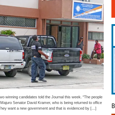
wo winning candidates told the Journal this week. “The people
ajuro Senator David Kramer, who is being returned to office
B
 “They want a new government and that is evidenced by […]