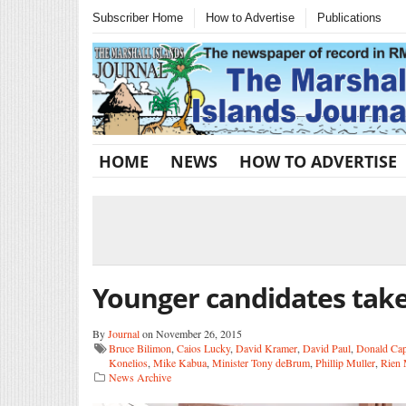
Subscriber Home
How to Advertise
Publications
HOME
NEWS
HOW TO ADVERTISE
Younger candidates take
By
Journal
on November 26, 2015
Bruce Bilimon
,
Caios Lucky
,
David Kramer
,
David Paul
,
Donald Cap
Konelios
,
Mike Kabua
,
Minister Tony deBrum
,
Phillip Muller
,
Rien 
News Archive