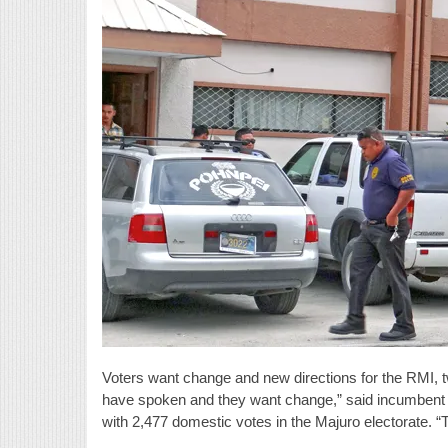
Voters want change and new directions for the RMI, t
have spoken and they want change,” said incumbent M
with 2,477 domestic votes in the Majuro electorate.