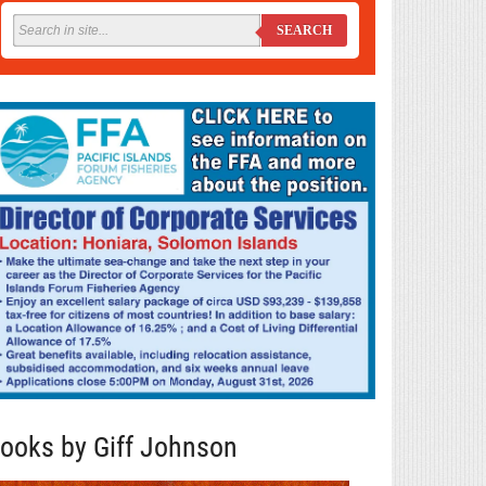
SEARCH
ooks by Giff Johnson