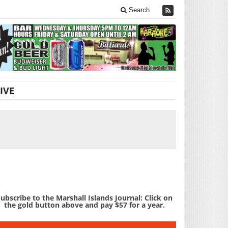
Search
IVE
ubscribe to the Marshall Islands Journal: Click on
the gold button above and pay $57 for a year.