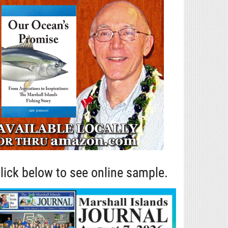
lick below to see online sample.