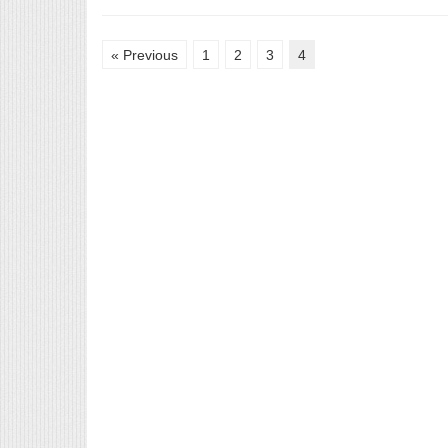
« Previous
1
2
3
4