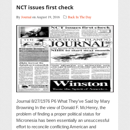
NCT issues first check
By
Journal
on August 19, 2016
Back In The Day
Journal 8/27/1976 P6 What They’ve Said by Mary
Browning In the view of Donald F. McHenry, the
problem of finding a proper political status for
Micronesia has been essentially an unsuccessful
effort to reconcile conflicting American and