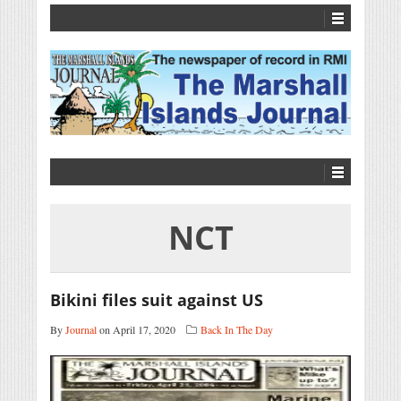
NCT
Bikini files suit against US
By
Journal
on April 17, 2020
Back In The Day