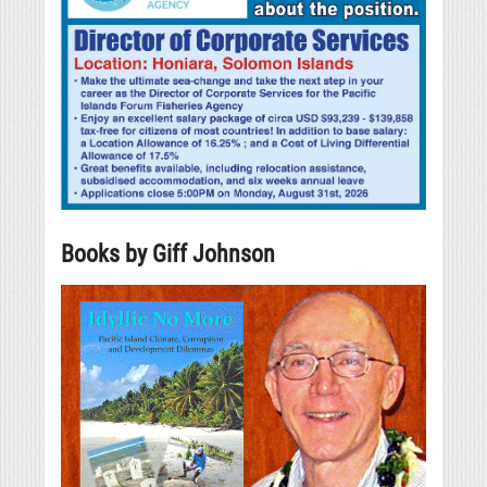
Books by Giff Johnson