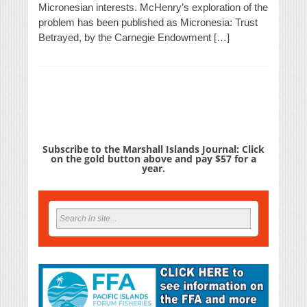
Micronesian interests. McHenry’s exploration of the
problem has been published as Micronesia: Trust
Betrayed, by the Carnegie Endowment […]
Subscribe to the Marshall Islands Journal: Click
on the gold button above and pay $57 for a
year.