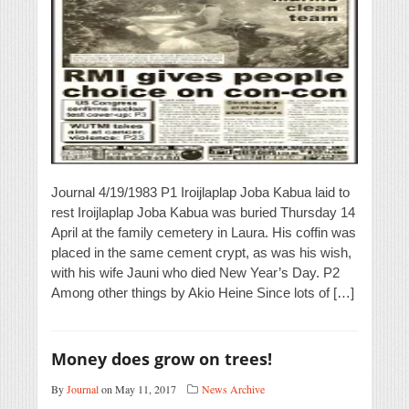
Journal 4/19/1983 P1 Iroijlaplap Joba Kabua laid to
rest Iroijlaplap Joba Kabua was buried Thursday 14
April at the family cemetery in Laura. His coffin was
placed in the same cement crypt, as was his wish,
with his wife Jauni who died New Year’s Day. P2
Among other things by Akio Heine Since lots of […]
Money does grow on trees!
By
Journal
on May 11, 2017
News Archive