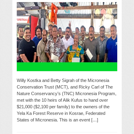
Willy Kostka and Betty Sigrah of the Micronesia
Conservation Trust (MCT), and Ricky Carl of The
Nature Conservancy’s (TNC) Micronesia Program,
met with the 10 heirs of Alik Kufus to hand over
$21,000 ($2,100 per family) to the owners of the
Yela Ka Forest Reserve in Kosrae, Federated
States of Micronesia. This is an event […]