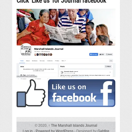
Click ‘Like us’ for Journal facebook
© 2020,
↑
The Marshall Islands Journal
Log in
-
Powered by WordPress
- Designed by
Gabfire