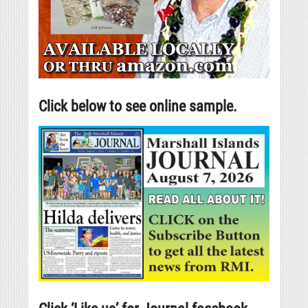
Click below to see online sample.