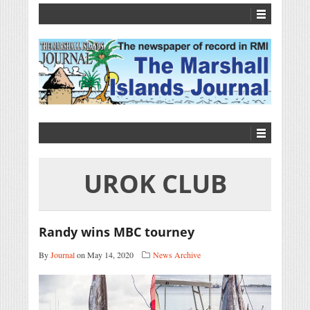
UROK CLUB
Randy wins MBC tourney
By
Journal
on May 14, 2020
News Archive