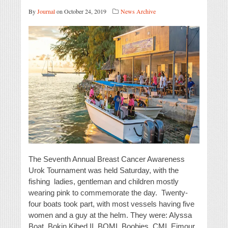
By
Journal
on October 24, 2019
News Archive
The Seventh Annual Breast Cancer Awareness
Urok Tournament was held Saturday, with the
fishing ladies, gentleman and children mostly
wearing pink to commemorate the day. Twenty-
four boats took part, with most vessels having five
women and a guy at the helm. They were: Alyssa
Boat, Bokin Kibed II, BOMI, Boobies, CMI, Ejmour