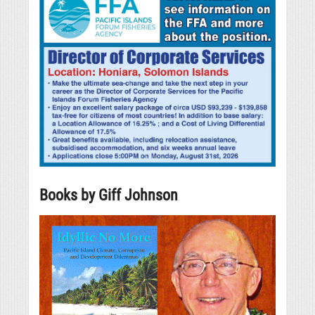
Books by Giff Johnson