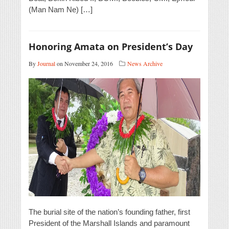
(Man Nam Ne) […]
Honoring Amata on President’s Day
By
Journal
on November 24, 2016
News Archive
The burial site of the nation’s founding father, first
President of the Marshall Islands and paramount