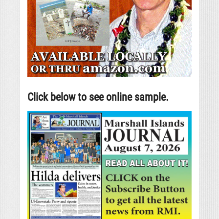
Click below to see online sample.