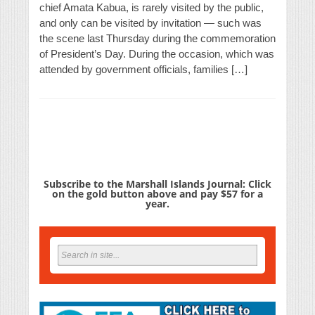
chief Amata Kabua, is rarely visited by the public,
and only can be visited by invitation — such was
the scene last Thursday during the commemoration
of President’s Day. During the occasion, which was
attended by government officials, families […]
Subscribe to the Marshall Islands Journal: Click
on the gold button above and pay $57 for a
year.