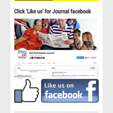
Click ‘Like us’ for Journal facebook