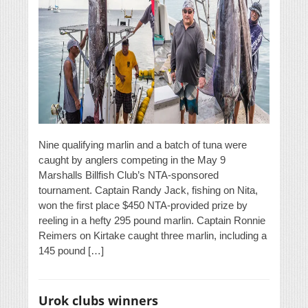
Nine qualifying marlin and a batch of tuna were
caught by anglers competing in the May 9
Marshalls Billfish Club’s NTA-sponsored
tournament. Captain Randy Jack, fishing on Nita,
won the first place $450 NTA-provided prize by
reeling in a hefty 295 pound marlin. Captain Ronnie
Reimers on Kirtake caught three marlin, including a
145 pound […]
Urok clubs winners