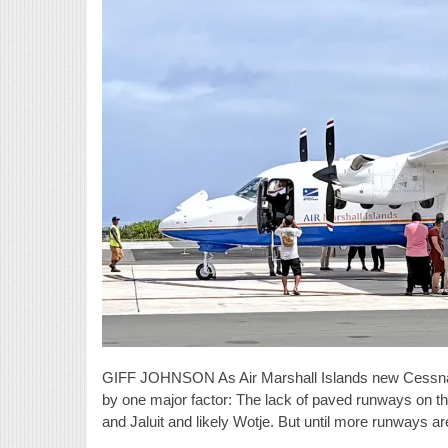
GIFF JOHNSON As Air Marshall Islands new Cessna Sky
by one major factor: The lack of paved runways on the 
and Jaluit and likely Wotje. But until more runways ar