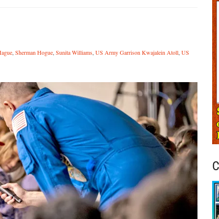
Hague
,
Sherman Hogue
,
Sunita Williams
,
US Army Garrison Kwajalein Atoll
,
US
C