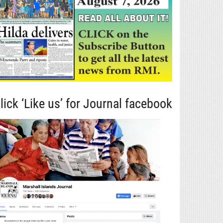
lick ‘Like us’ for Journal facebook