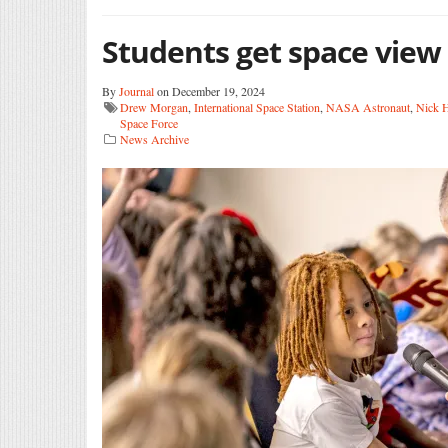
Students get space view
By
Journal
on December 19, 2024
Drew Morgan
,
International Space Station
,
NASA Astronaut
,
Nick 
Space Force
News Archive