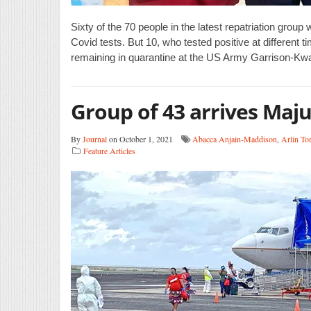
Sixty of the 70 people in the latest repatriation group
Covid tests. But 10, who tested positive at different ti
remaining in quarantine at the US Army Garrison-Kwaj
Group of 43 arrives Maj
By
Journal
on October 1, 2021
Abacca Anjain-Maddison
,
Arlin To
Feature Articles