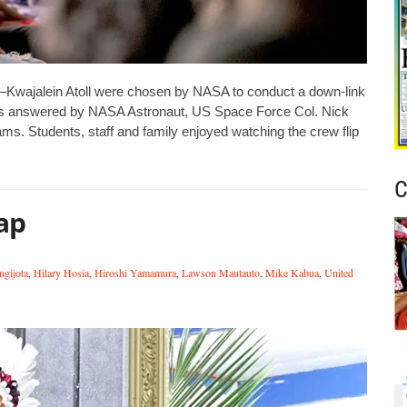
jalein Atoll were chosen by NASA to conduct a down-link
ions answered by NASA Astronaut, US Space Force Col. Nick
s. Students, staff and family enjoyed watching the crew flip
C
ap
ngijota
,
Hilary Hosia
,
Hiroshi Yamamura
,
Lawson Mautauto
,
Mike Kabua
,
United