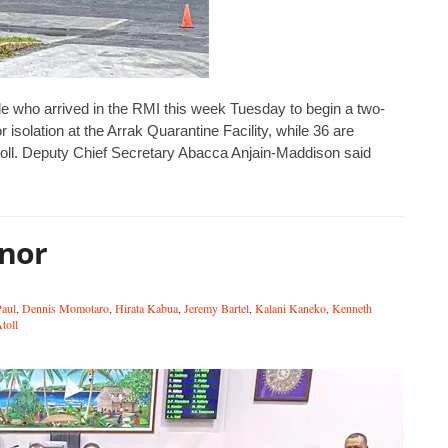
e who arrived in the RMI this week Tuesday to begin a two-
isolation at the Arrak Quarantine Facility, while 36 are
oll. ‪Deputy Chief Secretary Abacca Anjain-Maddison said
onor
Paul
,
Dennis Momotaro
,
Hirata Kabua
,
Jeremy Bartel
,
Kalani Kaneko
,
Kenneth
toll