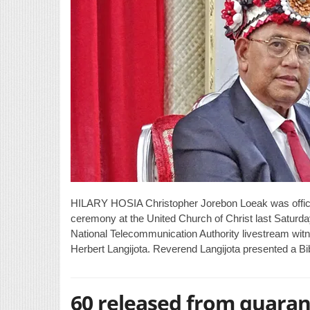
HILARY HOSIA Christopher Jorebon Loeak was officia
ceremony at the United Church of Christ last Saturd
National Telecommunication Authority livestream wi
Herbert Langijota. Reverend Langijota presented a B
60 released from quaran