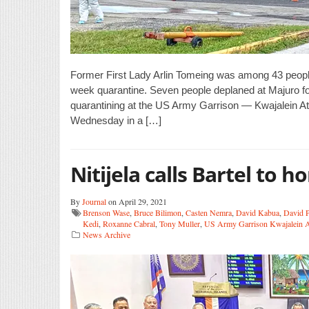
Former First Lady Arlin Tomeing ‬was among 43 peopl
week quarantine. Seven people deplaned at Majuro for 
quarantining at the US Army Garrison — Kwajalein At
Wednesday in a […]
Nitijela calls Bartel to h
By
Journal
on April 29, 2021
Brenson Wase
,
Bruce Bilimon
,
Casten Nemra
,
David Kabua
,
David 
Kedi
,
Roxanne Cabral
,
Tony Muller
,
US Army Garrison Kwajalein A
News Archive