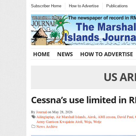
Subscriber Home
How to Advertise
Publications
HOME
NEWS
HOW TO ADVERTISE
US AR
Cessna’s use limited in 
By
Journal
on May 28, 2026
Ailinglaplap
,
Air Marshall Islands
,
Airok
,
AMI cessna
,
David Paul
,
Army Garrison Kwajalein Atoll
,
Woja
,
Wotje
News Archive