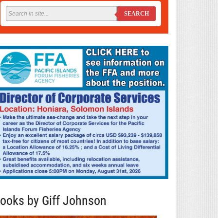
SEARCH
ooks by Giff Johnson