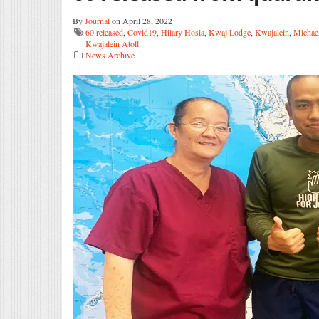
By
Journal
on April 28, 2022
60 released
,
Covid19
,
Hilary Hosia
,
Kwaj Lodge
,
Kwajalein
,
Michae
Kwajalein Atoll
News Archive