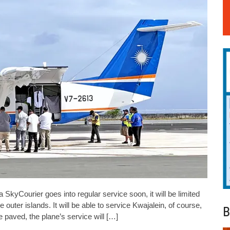
Courier goes into regular service soon, it will be limited
outer islands. It will be able to service Kwajalein, of course,
B
e paved, the plane’s service will […]