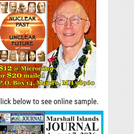
lick below to see online sample.