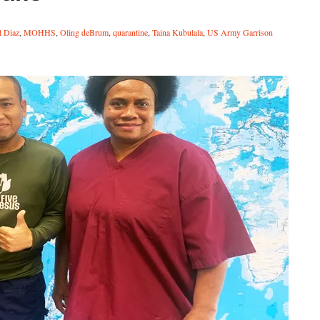
l Diaz
,
MOHHS
,
Oling deBrum
,
quarantine
,
Taina Kubulala
,
US Army Garrison