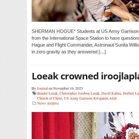
SHERMAN HOGUE* Students at US Army Garrison–Kwa
from the International Space Station to have quest
Hague and Flight Commander, Astronaut Sunita William
in zero gravity as they answered […]
Loeak crowned iroojlapl
By
Journal
on November 16, 2023
Bender Loeak
,
Christopher Jorebon Loeak
,
David Kabua
,
Herbert La
Church of Christ
,
US Army Garrison Kwajalein Atoll
News Archive