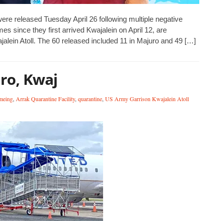
 were released Tuesday April 26 following multiple negative
mes since they first arrived Kwajalein on April 12, are
alein Atoll. The 60 released included 11 in Majuro and 49 […]
uro, Kwaj
meing
,
Arrak Quarantine Facility
,
quarantine
,
US Army Garrison Kwajalein Atoll