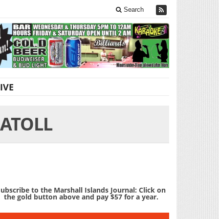
Search
IVE
 ATOLL
ubscribe to the Marshall Islands Journal: Click on
the gold button above and pay $57 for a year.