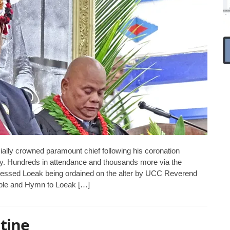
lly crowned paramount chief following his coronation
ay. Hundreds in attendance and thousands more via the
tnessed Loeak being ordained on the alter by UCC Reverend
ible and Hymn to Loeak […]
tine