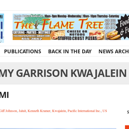
PUBLICATIONS
BACK IN THE DAY
NEWS ARCH
MY GARRISON KWAJALEIN
RMI
Giff Johnson
,
Jaluit
,
Kenneth Kramer
,
Kwajalein
,
Pacific International Inc.
,
US
S