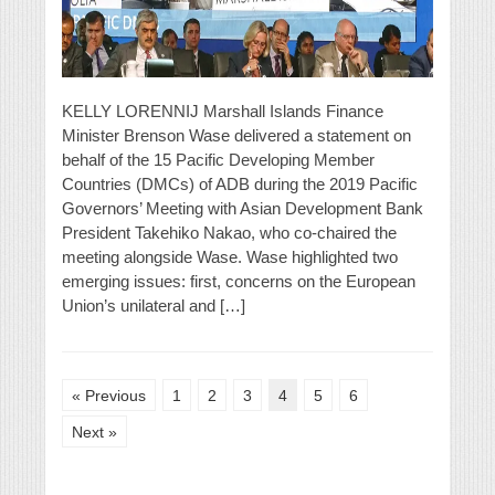
KELLY LORENNIJ Marshall Islands Finance
Minister Brenson Wase delivered a statement on
behalf of the 15 Pacific Developing Member
Countries (DMCs) of ADB during the 2019 Pacific
Governors’ Meeting with Asian Development Bank
President Takehiko Nakao, who co-chaired the
meeting alongside Wase. Wase highlighted two
emerging issues: first, concerns on the European
Union’s unilateral and […]
« Previous
1
2
3
4
5
6
Next »