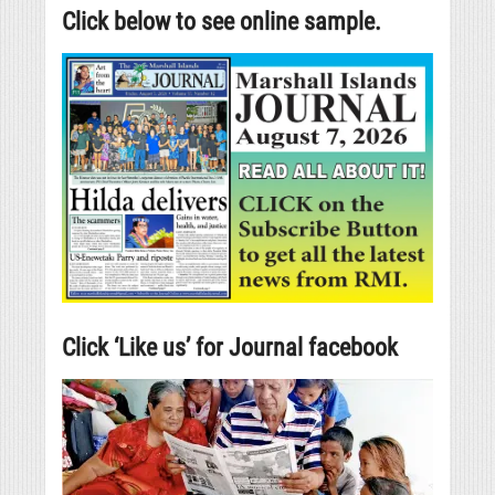
Click below to see online sample.
Click ‘Like us’ for Journal facebook