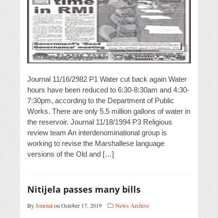
Journal 11/16/2982 P1 Water cut back again Water
hours have been reduced to 6:30-8:30am and 4:30-
7:30pm, according to the Department of Public
Works. There are only 5.5 million gallons of water in
the reservoir. Journal 11/18/1994 P3 Religious
review team An interdenominational group is
working to revise the Marshallese language
versions of the Old and […]
Nitijela passes many bills
By
Journal
on October 17, 2019
News Archive