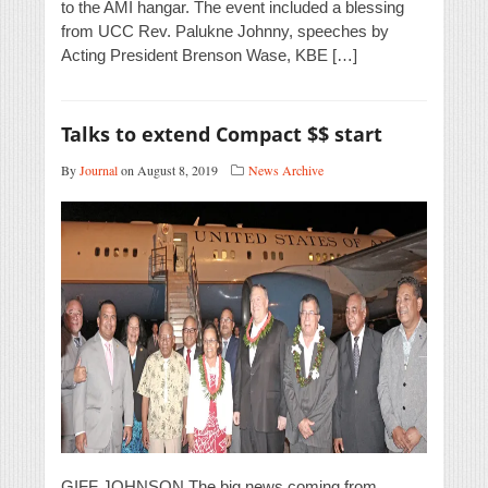
to the AMI hangar. The event included a blessing
from UCC Rev. Palukne Johnny, speeches by
Acting President Brenson Wase, KBE […]
Talks to extend Compact $$ start
By
Journal
on August 8, 2019
News Archive
GIFF JOHNSON The big news coming from