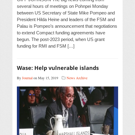
several hours of meetings on Pohnpei Monday
between US Secretary of State Mike Pompeo and
President Hilda Heine and leaders of the FSM and
Palau is Pompeo’s announcement that negotiations
to extend Compact funding agreements have
begun. The post-2023 period, when US grant
funding for RMI and FSM […]
Wase: Help vulnerable islands
By
Journal
on May 15, 2019
News Archive