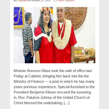
By
Journal
on October 21, 2021
News Archive
Minister Brenson Wase took the oath of office last
Friday at Cabinet, bringing him back into the the
Ministry of Finance — a post in which he has many
years previous experience. Special Assistant to the
President Benjamin Kiluwe emceed the swearing
in, Rev. Palukne Johnny of the United Church of
Christ blessed the undertaking, […]