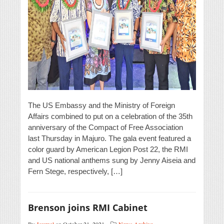
The US Embassy and the Ministry of Foreign
Affairs combined to put on a celebration of the 35th
anniversary of the Compact of Free Association
last Thursday in Majuro. The gala event featured a
color guard by American Legion Post 22, the RMI
and US national anthems sung by Jenny Aiseia and
Fern Stege, respectively, […]
Brenson joins RMI Cabinet