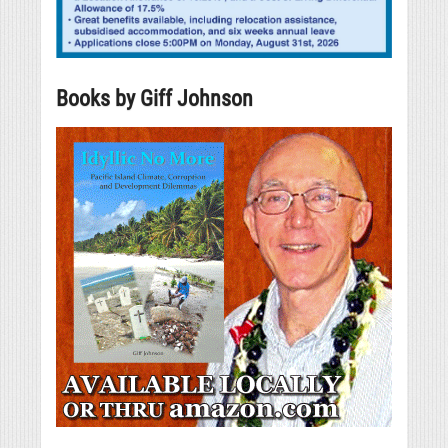
Books by Giff Johnson