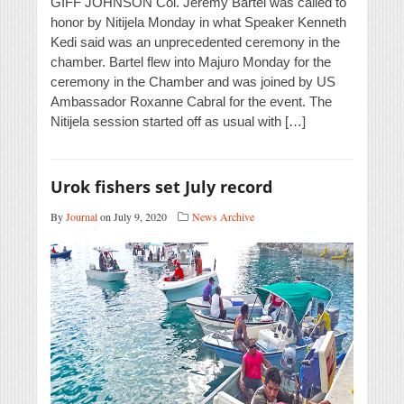
GIFF JOHNSON Col. Jeremy Bartel was called to
honor by Nitijela Monday in what Speaker Kenneth
Kedi said was an unprecedented ceremony in the
chamber. Bartel flew into Majuro Monday for the
ceremony in the Chamber and was joined by US
Ambassador Roxanne Cabral for the event. The
Nitijela session started off as usual with […]
Urok fishers set July record
By
Journal
on July 9, 2020
News Archive