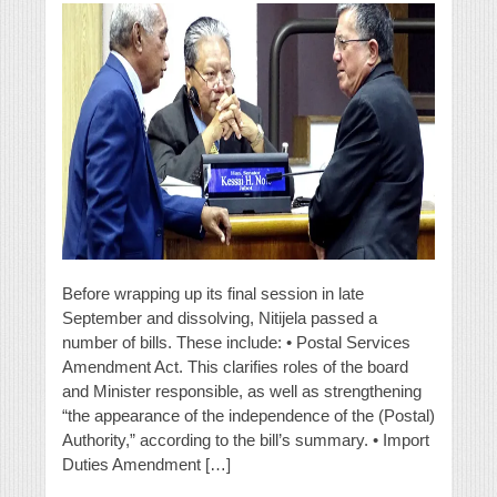
Before wrapping up its final session in late
September and dissolving, Nitijela passed a
number of bills. These include: • Postal Services
Amendment Act. This clarifies roles of the board
and Minister responsible, as well as strengthening
“the appearance of the independence of the (Postal)
Authority,” according to the bill’s summary. • Import
Duties Amendment […]