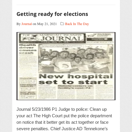
Getting ready for elections
By
Journal
on May 21, 2021
Back In The Day
Journal 5/23/1986 P1 Judge to police: Clean up
your act The High Court put the police department
on notice that it better get its act together or face
severe penalties. Chief Justice AD Tennekone’s