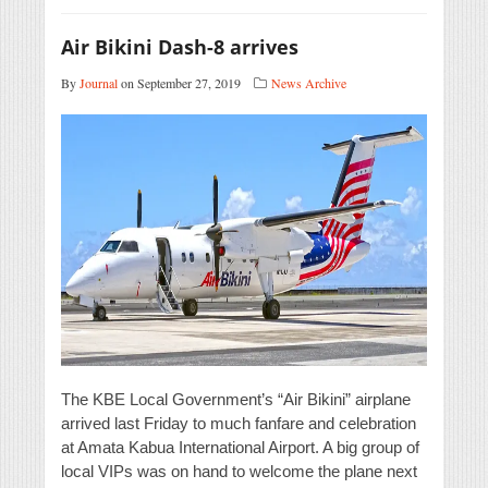
Air Bikini Dash-8 arrives
By
Journal
on September 27, 2019
News Archive
The KBE Local Government’s “Air Bikini” airplane
arrived last Friday to much fanfare and celebration
at Amata Kabua International Airport. A big group of
local VIPs was on hand to welcome the plane next