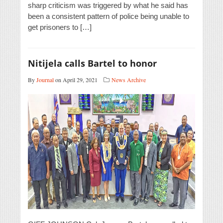
sharp criticism was triggered by what he said has
been a consistent pattern of police being unable to
get prisoners to […]
Nitijela calls Bartel to honor
By
Journal
on April 29, 2021
News Archive