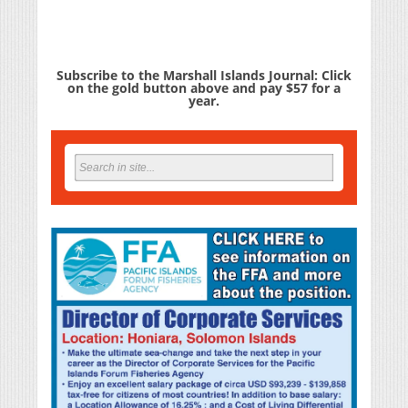
Subscribe to the Marshall Islands Journal: Click
on the gold button above and pay $57 for a
year.