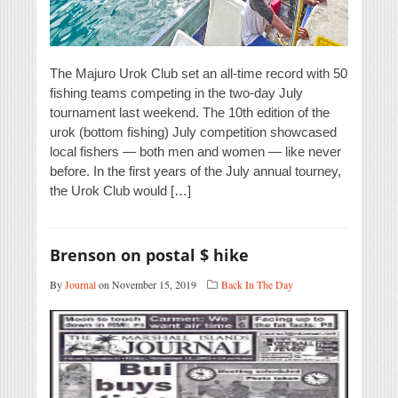
The Majuro Urok Club set an all-time record with 50
fishing teams competing in the two-day July
tournament last weekend. The 10th edition of the
urok (bottom fishing) July competition showcased
local fishers — both men and women — like never
before. In the first years of the July annual tourney,
the Urok Club would […]
Brenson on postal $ hike
By
Journal
on November 15, 2019
Back In The Day