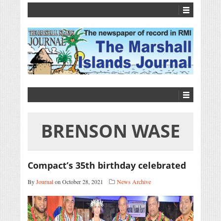
BRENSON WASE
Compact’s 35th birthday celebrated
By
Journal
on October 28, 2021
News Archive